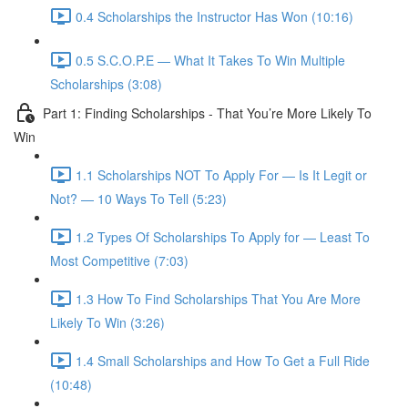
0.4 Scholarships the Instructor Has Won (10:16)
0.5 S.C.O.P.E — What It Takes To Win Multiple
Scholarships (3:08)
Part 1: Finding Scholarships - That You’re More Likely To
Win
1.1 Scholarships NOT To Apply For — Is It Legit or
Not? — 10 Ways To Tell (5:23)
1.2 Types Of Scholarships To Apply for — Least To
Most Competitive (7:03)
1.3 How To Find Scholarships That You Are More
Likely To Win (3:26)
1.4 Small Scholarships and How To Get a Full Ride
(10:48)