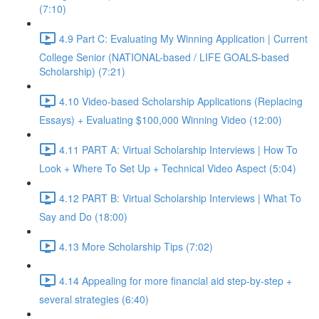
(7:10)
4.9 Part C: Evaluating My Winning Application | Current
College Senior (NATIONAL-based / LIFE GOALS-based
Scholarship) (7:21)
4.10 Video-based Scholarship Applications (Replacing
Essays) + Evaluating $100,000 Winning Video (12:00)
4.11 PART A: Virtual Scholarship Interviews | How To
Look + Where To Set Up + Technical Video Aspect (5:04)
4.12 PART B: Virtual Scholarship Interviews | What To
Say and Do (18:00)
4.13 More Scholarship Tips (7:02)
4.14 Appealing for more financial aid step-by-step +
several strategies (6:40)