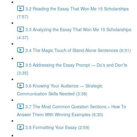
3.2 Reading the Essay That Won Me 15 Scholarships
(7:57)
3.3 Analyzing the Essay That Won Me 15 Scholarships
(4:37)
3.4 The Magic Touch of Stand-Alone Sentences (6:31)
3.5 Addressing the Essay Prompt — Do’s and Don’ts
(3:35)
3.6 Knowing Your Audience — Strategic
Communication Skills Needed (3:38)
3.7 The Most Common Question Sections + How To
Answer Them With Winning Examples (6:30)
3.8 Formatting Your Essay (2:59)