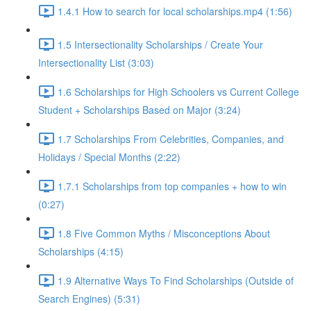
1.4.1 How to search for local scholarships.mp4 (1:56)
1.5 Intersectionality Scholarships / Create Your
Intersectionality List (3:03)
1.6 Scholarships for High Schoolers vs Current College
Student + Scholarships Based on Major (3:24)
1.7 Scholarships From Celebrities, Companies, and
Holidays / Special Months (2:22)
1.7.1 Scholarships from top companies + how to win
(0:27)
1.8 Five Common Myths / Misconceptions About
Scholarships (4:15)
1.9 Alternative Ways To Find Scholarships (Outside of
Search Engines) (5:31)