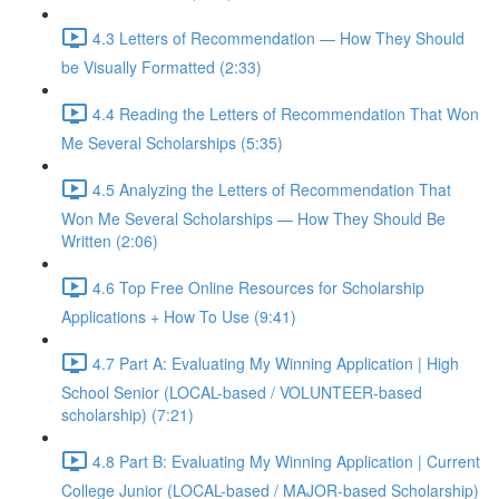
4.3 Letters of Recommendation — How They Should
be Visually Formatted (2:33)
4.4 Reading the Letters of Recommendation That Won
Me Several Scholarships (5:35)
4.5 Analyzing the Letters of Recommendation That
Won Me Several Scholarships — How They Should Be
Written (2:06)
4.6 Top Free Online Resources for Scholarship
Applications + How To Use (9:41)
4.7 Part A: Evaluating My Winning Application | High
School Senior (LOCAL-based / VOLUNTEER-based
scholarship) (7:21)
4.8 Part B: Evaluating My Winning Application | Current
College Junior (LOCAL-based / MAJOR-based Scholarship)