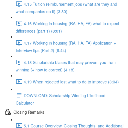
4.15 Tuition reimbursement jobs (what are they and
what companies do it) (3:30)
4.16 Working in housing (RA, HA, FA) what to expect
differences (part 1) (8:01)
4.17 Working in housing (RA, HA, FA) Application +
Interview tips (Part 2) (6:44)
4.18 Scholarship biases that may prevent you from
winning (+ how to correct) (4:18)
4.19 When rejected lost what to do to improve (3:04)
DOWNLOAD: Scholarship Winning Likelihood
Calculator
Closing Remarks
5.1 Course Overview, Closing Thoughts, and Additional