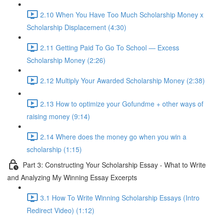
2.10 When You Have Too Much Scholarship Money x
Scholarship Displacement (4:30)
2.11 Getting Paid To Go To School — Excess
Scholarship Money (2:26)
2.12 Multiply Your Awarded Scholarship Money (2:38)
2.13 How to optimize your Gofundme + other ways of
raising money (9:14)
2.14 Where does the money go when you win a
scholarship (1:15)
Part 3: Constructing Your Scholarship Essay - What to Write
and Analyzing My Winning Essay Excerpts
3.1 How To Write Winning Scholarship Essays (Intro
Redirect Video) (1:12)