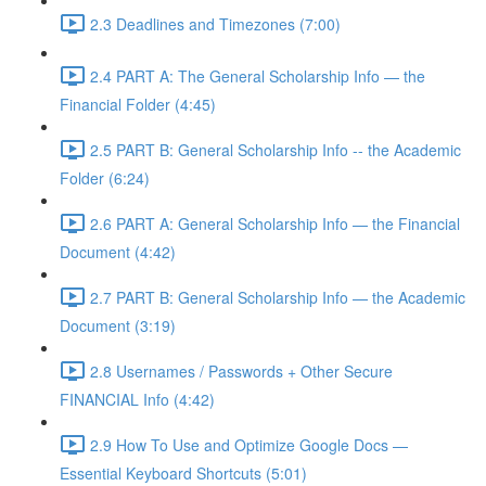
2.3 Deadlines and Timezones (7:00)
2.4 PART A: The General Scholarship Info — the
Financial Folder (4:45)
2.5 PART B: General Scholarship Info -- the Academic
Folder (6:24)
2.6 PART A: General Scholarship Info — the Financial
Document (4:42)
2.7 PART B: General Scholarship Info — the Academic
Document (3:19)
2.8 Usernames / Passwords + Other Secure
FINANCIAL Info (4:42)
2.9 How To Use and Optimize Google Docs —
Essential Keyboard Shortcuts (5:01)