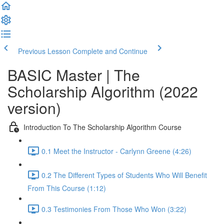
Previous Lesson
Complete and Continue
BASIC Master | The
Scholarship Algorithm (2022
version)
Introduction To The Scholarship Algorithm Course
0.1 Meet the Instructor - Carlynn Greene (4:26)
0.2 The Different Types of Students Who Will Benefit
From This Course (1:12)
0.3 Testimonies From Those Who Won (3:22)