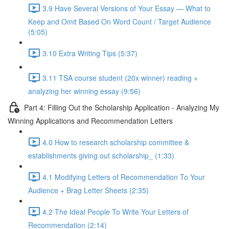
3.9 Have Several Versions of Your Essay — What to
Keep and Omit Based On Word Count / Target Audience
(5:05)
3.10 Extra Writing Tips (5:37)
3.11 TSA course student (20x winner) reading +
analyzing her winning essay (9:56)
Part 4: Filling Out the Scholarship Application - Analyzing My
Winning Applications and Recommendation Letters
4.0 How to research scholarship committee &
establishments giving out scholarship_ (1:33)
4.1 Modifying Letters of Recommendation To Your
Audience + Brag Letter Sheets (2:35)
4.2 The Ideal People To Write Your Letters of
Recommendation (2:14)