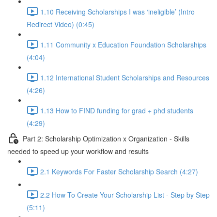
1.10 Receiving Scholarships I was ‘ineligible’ (Intro
Redirect Video) (0:45)
1.11 Community x Education Foundation Scholarships
(4:04)
1.12 International Student Scholarships and Resources
(4:26)
1.13 How to FIND funding for grad + phd students
(4:29)
Part 2: Scholarship Optimization x Organization - Skills
needed to speed up your workflow and results
2.1 Keywords For Faster Scholarship Search (4:27)
2.2 How To Create Your Scholarship List - Step by Step
(5:11)