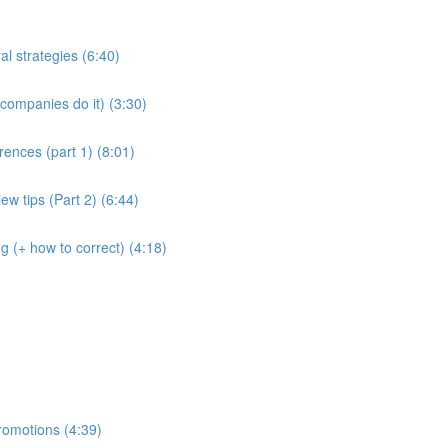
al strategies (6:40)
companies do it) (3:30)
rences (part 1) (8:01)
ew tips (Part 2) (6:44)
g (+ how to correct) (4:18)
romotions (4:39)