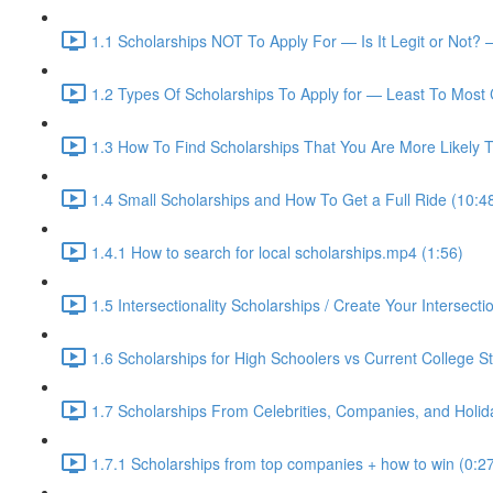
1.1 Scholarships NOT To Apply For — Is It Legit or Not? 
1.2 Types Of Scholarships To Apply for — Least To Most 
1.3 How To Find Scholarships That You Are More Likely T
1.4 Small Scholarships and How To Get a Full Ride (10:4
1.4.1 How to search for local scholarships.mp4 (1:56)
1.5 Intersectionality Scholarships / Create Your Intersectio
1.6 Scholarships for High Schoolers vs Current College S
1.7 Scholarships From Celebrities, Companies, and Holid
1.7.1 Scholarships from top companies + how to win (0:2