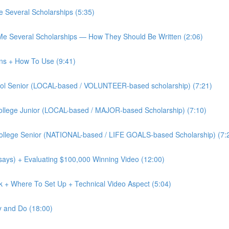
 Several Scholarships (5:35)
Me Several Scholarships — How They Should Be Written (2:06)
ons + How To Use (9:41)
chool Senior (LOCAL-based / VOLUNTEER-based scholarship) (7:21)
 College Junior (LOCAL-based / MAJOR-based Scholarship) (7:10)
 College Senior (NATIONAL-based / LIFE GOALS-based Scholarship) (7:
says) + Evaluating $100,000 Winning Video (12:00)
ok + Where To Set Up + Technical Video Aspect (5:04)
y and Do (18:00)