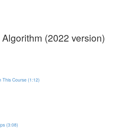
 Algorithm (2022 version)
m This Course (1:12)
ps (3:08)