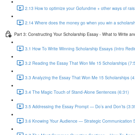
2.13 How to optimize your Gofundme + other ways of rai
2.14 Where does the money go when you win a scholarsh
Part 3: Constructing Your Scholarship Essay - What to Write a
3.1 How To Write Winning Scholarship Essays (Intro Redir
3.2 Reading the Essay That Won Me 15 Scholarships (7:
3.3 Analyzing the Essay That Won Me 15 Scholarships (4
3.4 The Magic Touch of Stand-Alone Sentences (6:31)
3.5 Addressing the Essay Prompt — Do’s and Don’ts (3:3
3.6 Knowing Your Audience — Strategic Communication S