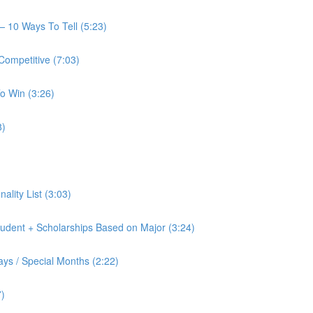
— 10 Ways To Tell (5:23)
Competitive (7:03)
o Win (3:26)
8)
nality List (3:03)
tudent + Scholarships Based on Major (3:24)
ays / Special Months (2:22)
7)