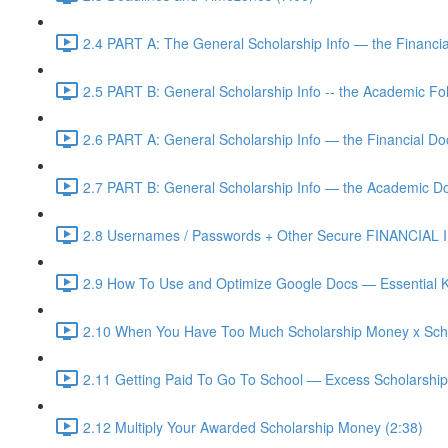
2.4 PART A: The General Scholarship Info — the Financia
2.5 PART B: General Scholarship Info -- the Academic Fol
2.6 PART A: General Scholarship Info — the Financial D
2.7 PART B: General Scholarship Info — the Academic D
2.8 Usernames / Passwords + Other Secure FINANCIAL In
2.9 How To Use and Optimize Google Docs — Essential K
2.10 When You Have Too Much Scholarship Money x Scho
2.11 Getting Paid To Go To School — Excess Scholarshi
2.12 Multiply Your Awarded Scholarship Money (2:38)