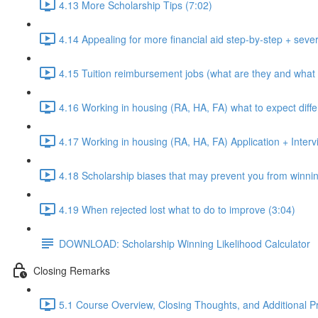
4.13 More Scholarship Tips (7:02)
4.14 Appealing for more financial aid step-by-step + sever
4.15 Tuition reimbursement jobs (what are they and what 
4.16 Working in housing (RA, HA, FA) what to expect diffe
4.17 Working in housing (RA, HA, FA) Application + Intervi
4.18 Scholarship biases that may prevent you from winnin
4.19 When rejected lost what to do to improve (3:04)
DOWNLOAD: Scholarship Winning Likelihood Calculator
Closing Remarks
5.1 Course Overview, Closing Thoughts, and Additional P