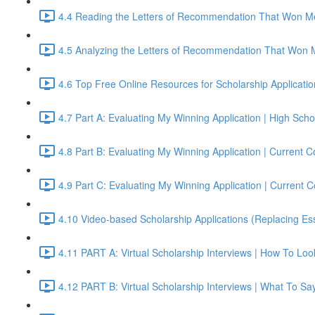
4.4 Reading the Letters of Recommendation That Won Me
4.5 Analyzing the Letters of Recommendation That Won 
4.6 Top Free Online Resources for Scholarship Applicati
4.7 Part A: Evaluating My Winning Application | High S
4.8 Part B: Evaluating My Winning Application | Current
4.9 Part C: Evaluating My Winning Application | Current
4.10 Video-based Scholarship Applications (Replacing Es
4.11 PART A: Virtual Scholarship Interviews | How To Lo
4.12 PART B: Virtual Scholarship Interviews | What To Sa