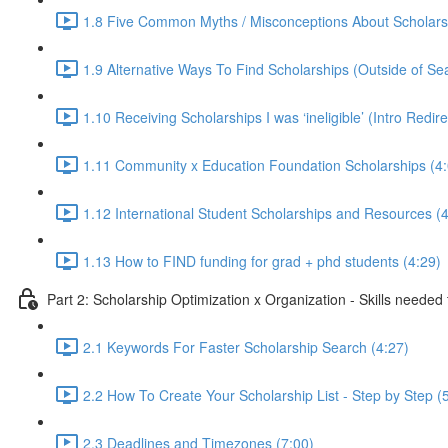
1.8 Five Common Myths / Misconceptions About Scholars
1.9 Alternative Ways To Find Scholarships (Outside of Se
1.10 Receiving Scholarships I was ‘ineligible’ (Intro Redir
1.11 Community x Education Foundation Scholarships (4:
1.12 International Student Scholarships and Resources (4
1.13 How to FIND funding for grad + phd students (4:29)
Part 2: Scholarship Optimization x Organization - Skills needed
2.1 Keywords For Faster Scholarship Search (4:27)
2.2 How To Create Your Scholarship List - Step by Step (
2.3 Deadlines and Timezones (7:00)