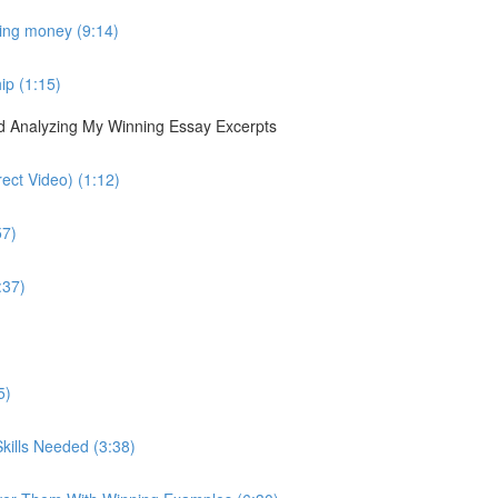
sing money (9:14)
ip (1:15)
nd Analyzing My Winning Essay Excerpts
ect Video) (1:12)
57)
:37)
5)
kills Needed (3:38)