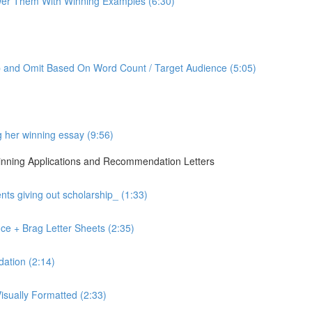
er Them With Winning Examples (6:30)
p and Omit Based On Word Count / Target Audience (5:05)
g her winning essay (9:56)
 Winning Applications and Recommendation Letters
ts giving out scholarship_ (1:33)
ce + Brag Letter Sheets (2:35)
ation (2:14)
sually Formatted (2:33)