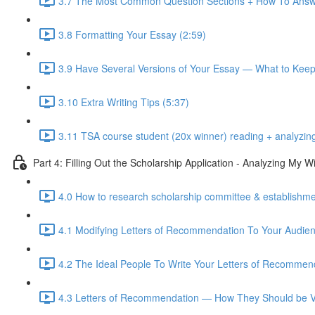
3.7 The Most Common Question Sections + How To Answ
3.8 Formatting Your Essay (2:59)
3.9 Have Several Versions of Your Essay — What to Kee
3.10 Extra Writing Tips (5:37)
3.11 TSA course student (20x winner) reading + analyzin
Part 4: Filling Out the Scholarship Application - Analyzing My
4.0 How to research scholarship committee & establishmen
4.1 Modifying Letters of Recommendation To Your Audien
4.2 The Ideal People To Write Your Letters of Recommend
4.3 Letters of Recommendation — How They Should be Vi