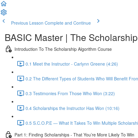
Previous Lesson
Complete and Continue
BASIC Master | The Scholarship
Introduction To The Scholarship Algorithm Course
0.1 Meet the Instructor - Carlynn Greene (4:26)
0.2 The Different Types of Students Who Will Benefit Fro
0.3 Testimonies From Those Who Won (3:22)
0.4 Scholarships the Instructor Has Won (10:16)
0.5 S.C.O.P.E — What It Takes To Win Multiple Scholarshi
Part 1: Finding Scholarships - That You’re More Likely To Win