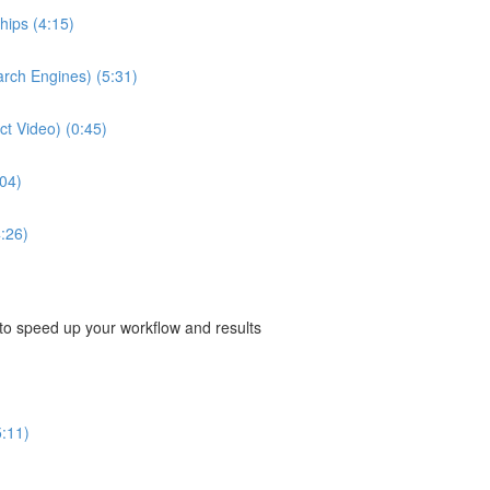
hips (4:15)
arch Engines) (5:31)
ect Video) (0:45)
04)
:26)
 to speed up your workflow and results
5:11)