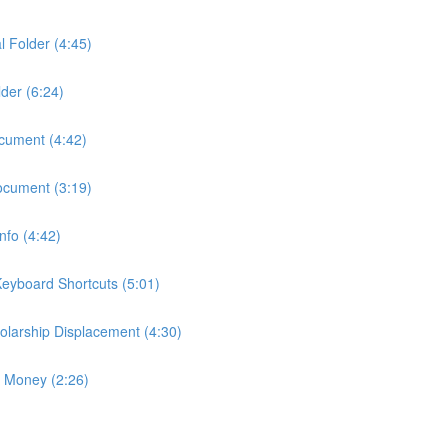
l Folder (4:45)
der (6:24)
ocument (4:42)
ocument (3:19)
fo (4:42)
eyboard Shortcuts (5:01)
larship Displacement (4:30)
p Money (2:26)