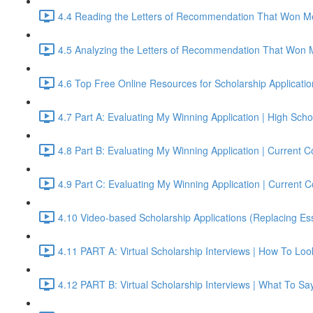
4.4 Reading the Letters of Recommendation That Won Me
4.5 Analyzing the Letters of Recommendation That Won 
4.6 Top Free Online Resources for Scholarship Applicati
4.7 Part A: Evaluating My Winning Application | High S
4.8 Part B: Evaluating My Winning Application | Current
4.9 Part C: Evaluating My Winning Application | Current
4.10 Video-based Scholarship Applications (Replacing Es
4.11 PART A: Virtual Scholarship Interviews | How To Lo
4.12 PART B: Virtual Scholarship Interviews | What To Sa