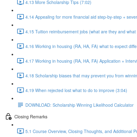
4.13 More Scholarship Tips (7:02)
4.14 Appealing for more financial aid step-by-step + sever
4.15 Tuition reimbursement jobs (what are they and what 
4.16 Working in housing (RA, HA, FA) what to expect diffe
4.17 Working in housing (RA, HA, FA) Application + Intervi
4.18 Scholarship biases that may prevent you from winnin
4.19 When rejected lost what to do to improve (3:04)
DOWNLOAD: Scholarship Winning Likelihood Calculator
Closing Remarks
5.1 Course Overview, Closing Thoughts, and Additional P