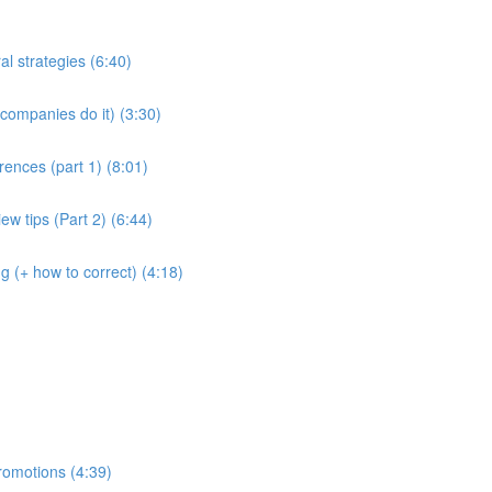
al strategies (6:40)
companies do it) (3:30)
rences (part 1) (8:01)
ew tips (Part 2) (6:44)
g (+ how to correct) (4:18)
romotions (4:39)