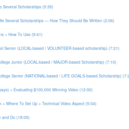
 Several Scholarships (5:35)
Me Several Scholarships — How They Should Be Written (2:06)
ons + How To Use (9:41)
chool Senior (LOCAL-based / VOLUNTEER-based scholarship) (7:21)
 College Junior (LOCAL-based / MAJOR-based Scholarship) (7:10)
 College Senior (NATIONAL-based / LIFE GOALS-based Scholarship) (7:
says) + Evaluating $100,000 Winning Video (12:00)
ok + Where To Set Up + Technical Video Aspect (5:04)
y and Do (18:00)