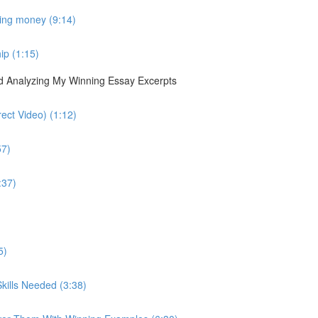
sing money (9:14)
ip (1:15)
nd Analyzing My Winning Essay Excerpts
ect Video) (1:12)
57)
:37)
5)
kills Needed (3:38)