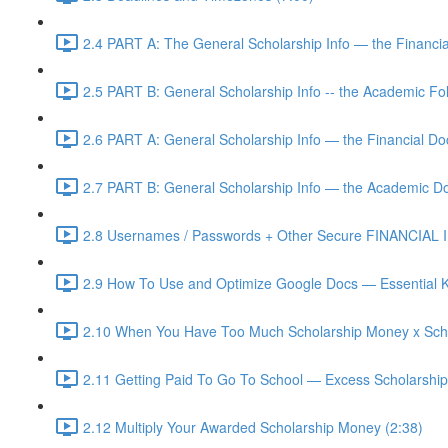
2.4 PART A: The General Scholarship Info — the Financia
2.5 PART B: General Scholarship Info -- the Academic Fol
2.6 PART A: General Scholarship Info — the Financial D
2.7 PART B: General Scholarship Info — the Academic D
2.8 Usernames / Passwords + Other Secure FINANCIAL In
2.9 How To Use and Optimize Google Docs — Essential K
2.10 When You Have Too Much Scholarship Money x Scho
2.11 Getting Paid To Go To School — Excess Scholarshi
2.12 Multiply Your Awarded Scholarship Money (2:38)