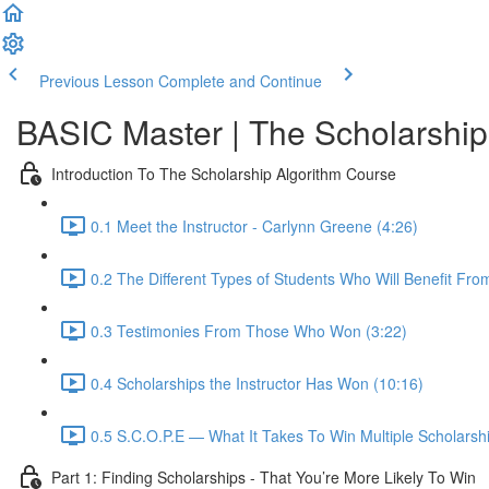
Previous Lesson
Complete and Continue
BASIC Master | The Scholarship
Introduction To The Scholarship Algorithm Course
0.1 Meet the Instructor - Carlynn Greene (4:26)
0.2 The Different Types of Students Who Will Benefit Fro
0.3 Testimonies From Those Who Won (3:22)
0.4 Scholarships the Instructor Has Won (10:16)
0.5 S.C.O.P.E — What It Takes To Win Multiple Scholarshi
Part 1: Finding Scholarships - That You’re More Likely To Win