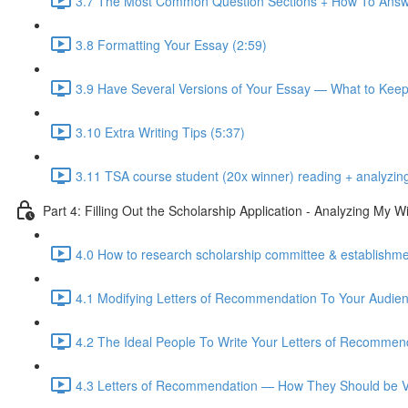
3.7 The Most Common Question Sections + How To Answ
3.8 Formatting Your Essay (2:59)
3.9 Have Several Versions of Your Essay — What to Kee
3.10 Extra Writing Tips (5:37)
3.11 TSA course student (20x winner) reading + analyzin
Part 4: Filling Out the Scholarship Application - Analyzing My
4.0 How to research scholarship committee & establishmen
4.1 Modifying Letters of Recommendation To Your Audien
4.2 The Ideal People To Write Your Letters of Recommend
4.3 Letters of Recommendation — How They Should be Vi