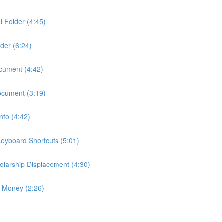
l Folder (4:45)
der (6:24)
ocument (4:42)
ocument (3:19)
fo (4:42)
eyboard Shortcuts (5:01)
larship Displacement (4:30)
p Money (2:26)