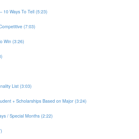
— 10 Ways To Tell (5:23)
Competitive (7:03)
o Win (3:26)
8)
nality List (3:03)
tudent + Scholarships Based on Major (3:24)
ays / Special Months (2:22)
7)