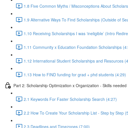
1.8 Five Common Myths / Misconceptions About Scholars
1.9 Alternative Ways To Find Scholarships (Outside of Se
1.10 Receiving Scholarships I was ‘ineligible’ (Intro Redir
1.11 Community x Education Foundation Scholarships (4:
1.12 International Student Scholarships and Resources (4
1.13 How to FIND funding for grad + phd students (4:29)
Part 2: Scholarship Optimization x Organization - Skills needed
2.1 Keywords For Faster Scholarship Search (4:27)
2.2 How To Create Your Scholarship List - Step by Step (
2.3 Deadlines and Timezones (7:00)