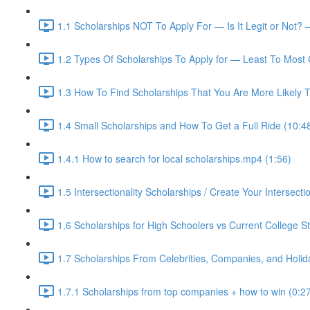
1.1 Scholarships NOT To Apply For — Is It Legit or Not? 
1.2 Types Of Scholarships To Apply for — Least To Most 
1.3 How To Find Scholarships That You Are More Likely T
1.4 Small Scholarships and How To Get a Full Ride (10:4
1.4.1 How to search for local scholarships.mp4 (1:56)
1.5 Intersectionality Scholarships / Create Your Intersectio
1.6 Scholarships for High Schoolers vs Current College S
1.7 Scholarships From Celebrities, Companies, and Holid
1.7.1 Scholarships from top companies + how to win (0:2