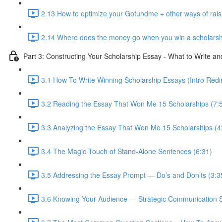
2.13 How to optimize your Gofundme + other ways of rai
2.14 Where does the money go when you win a scholarsh
Part 3: Constructing Your Scholarship Essay - What to Write a
3.1 How To Write Winning Scholarship Essays (Intro Redir
3.2 Reading the Essay That Won Me 15 Scholarships (7:
3.3 Analyzing the Essay That Won Me 15 Scholarships (4
3.4 The Magic Touch of Stand-Alone Sentences (6:31)
3.5 Addressing the Essay Prompt — Do’s and Don’ts (3:3
3.6 Knowing Your Audience — Strategic Communication S