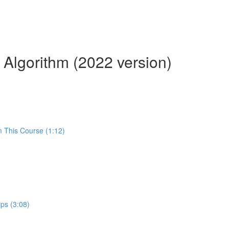
 Algorithm (2022 version)
m This Course (1:12)
ps (3:08)