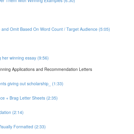
er Them With Winning Examples (6:30)
p and Omit Based On Word Count / Target Audience (5:05)
g her winning essay (9:56)
 Winning Applications and Recommendation Letters
ts giving out scholarship_ (1:33)
ce + Brag Letter Sheets (2:35)
ation (2:14)
sually Formatted (2:33)