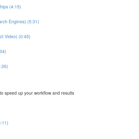
hips (4:15)
arch Engines) (5:31)
ect Video) (0:45)
04)
:26)
 to speed up your workflow and results
5:11)