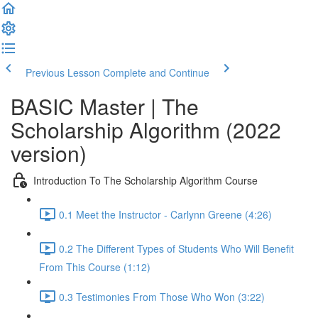
Previous Lesson
Complete and Continue
BASIC Master | The
Scholarship Algorithm (2022
version)
Introduction To The Scholarship Algorithm Course
0.1 Meet the Instructor - Carlynn Greene (4:26)
0.2 The Different Types of Students Who Will Benefit
From This Course (1:12)
0.3 Testimonies From Those Who Won (3:22)