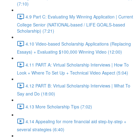
(7:10)
4.9 Part C: Evaluating My Winning Application | Current
College Senior (NATIONAL-based / LIFE GOALS-based
Scholarship) (7:21)
4.10 Video-based Scholarship Applications (Replacing
Essays) + Evaluating $100,000 Winning Video (12:00)
4.11 PART A: Virtual Scholarship Interviews | How To
Look + Where To Set Up + Technical Video Aspect (5:04)
4.12 PART B: Virtual Scholarship Interviews | What To
Say and Do (18:00)
4.13 More Scholarship Tips (7:02)
4.14 Appealing for more financial aid step-by-step +
several strategies (6:40)