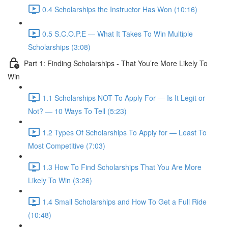
0.4 Scholarships the Instructor Has Won (10:16)
0.5 S.C.O.P.E — What It Takes To Win Multiple
Scholarships (3:08)
Part 1: Finding Scholarships - That You’re More Likely To
Win
1.1 Scholarships NOT To Apply For — Is It Legit or
Not? — 10 Ways To Tell (5:23)
1.2 Types Of Scholarships To Apply for — Least To
Most Competitive (7:03)
1.3 How To Find Scholarships That You Are More
Likely To Win (3:26)
1.4 Small Scholarships and How To Get a Full Ride
(10:48)