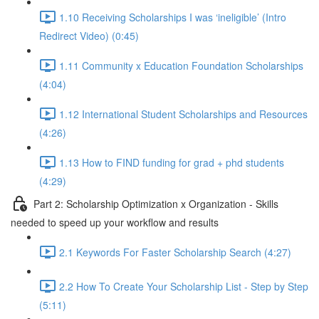
1.10 Receiving Scholarships I was ‘ineligible’ (Intro
Redirect Video) (0:45)
1.11 Community x Education Foundation Scholarships
(4:04)
1.12 International Student Scholarships and Resources
(4:26)
1.13 How to FIND funding for grad + phd students
(4:29)
Part 2: Scholarship Optimization x Organization - Skills
needed to speed up your workflow and results
2.1 Keywords For Faster Scholarship Search (4:27)
2.2 How To Create Your Scholarship List - Step by Step
(5:11)