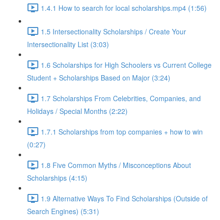
1.4.1 How to search for local scholarships.mp4 (1:56)
1.5 Intersectionality Scholarships / Create Your
Intersectionality List (3:03)
1.6 Scholarships for High Schoolers vs Current College
Student + Scholarships Based on Major (3:24)
1.7 Scholarships From Celebrities, Companies, and
Holidays / Special Months (2:22)
1.7.1 Scholarships from top companies + how to win
(0:27)
1.8 Five Common Myths / Misconceptions About
Scholarships (4:15)
1.9 Alternative Ways To Find Scholarships (Outside of
Search Engines) (5:31)