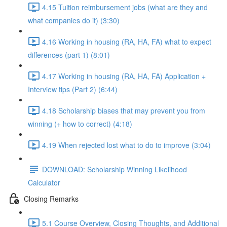
4.15 Tuition reimbursement jobs (what are they and
what companies do it) (3:30)
4.16 Working in housing (RA, HA, FA) what to expect
differences (part 1) (8:01)
4.17 Working in housing (RA, HA, FA) Application +
Interview tips (Part 2) (6:44)
4.18 Scholarship biases that may prevent you from
winning (+ how to correct) (4:18)
4.19 When rejected lost what to do to improve (3:04)
DOWNLOAD: Scholarship Winning Likelihood
Calculator
Closing Remarks
5.1 Course Overview, Closing Thoughts, and Additional