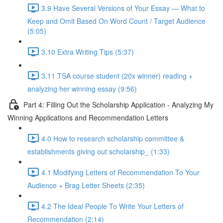
3.9 Have Several Versions of Your Essay — What to
Keep and Omit Based On Word Count / Target Audience
(5:05)
3.10 Extra Writing Tips (5:37)
3.11 TSA course student (20x winner) reading +
analyzing her winning essay (9:56)
Part 4: Filling Out the Scholarship Application - Analyzing My
Winning Applications and Recommendation Letters
4.0 How to research scholarship committee &
establishments giving out scholarship_ (1:33)
4.1 Modifying Letters of Recommendation To Your
Audience + Brag Letter Sheets (2:35)
4.2 The Ideal People To Write Your Letters of
Recommendation (2:14)