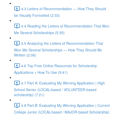
4.3 Letters of Recommendation — How They Should
be Visually Formatted (2:33)
4.4 Reading the Letters of Recommendation That Won
Me Several Scholarships (5:35)
4.5 Analyzing the Letters of Recommendation That
Won Me Several Scholarships — How They Should Be
Written (2:06)
4.6 Top Free Online Resources for Scholarship
Applications + How To Use (9:41)
4.7 Part A: Evaluating My Winning Application | High
School Senior (LOCAL-based / VOLUNTEER-based
scholarship) (7:21)
4.8 Part B: Evaluating My Winning Application | Current
College Junior (LOCAL-based / MAJOR-based Scholarship)