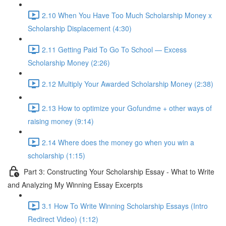
2.10 When You Have Too Much Scholarship Money x
Scholarship Displacement (4:30)
2.11 Getting Paid To Go To School — Excess
Scholarship Money (2:26)
2.12 Multiply Your Awarded Scholarship Money (2:38)
2.13 How to optimize your Gofundme + other ways of
raising money (9:14)
2.14 Where does the money go when you win a
scholarship (1:15)
Part 3: Constructing Your Scholarship Essay - What to Write
and Analyzing My Winning Essay Excerpts
3.1 How To Write Winning Scholarship Essays (Intro
Redirect Video) (1:12)