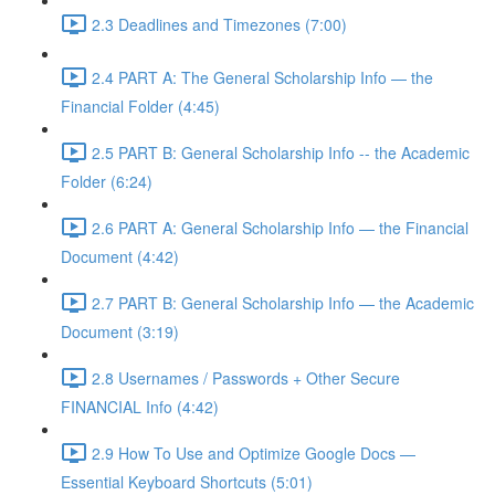
2.3 Deadlines and Timezones (7:00)
2.4 PART A: The General Scholarship Info — the
Financial Folder (4:45)
2.5 PART B: General Scholarship Info -- the Academic
Folder (6:24)
2.6 PART A: General Scholarship Info — the Financial
Document (4:42)
2.7 PART B: General Scholarship Info — the Academic
Document (3:19)
2.8 Usernames / Passwords + Other Secure
FINANCIAL Info (4:42)
2.9 How To Use and Optimize Google Docs —
Essential Keyboard Shortcuts (5:01)