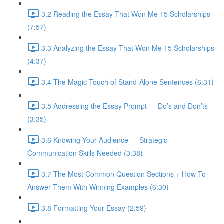
3.2 Reading the Essay That Won Me 15 Scholarships
(7:57)
3.3 Analyzing the Essay That Won Me 15 Scholarships
(4:37)
3.4 The Magic Touch of Stand-Alone Sentences (6:31)
3.5 Addressing the Essay Prompt — Do’s and Don’ts
(3:35)
3.6 Knowing Your Audience — Strategic
Communication Skills Needed (3:38)
3.7 The Most Common Question Sections + How To
Answer Them With Winning Examples (6:30)
3.8 Formatting Your Essay (2:59)