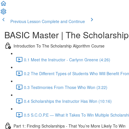
Previous Lesson
Complete and Continue
BASIC Master | The Scholarship
Introduction To The Scholarship Algorithm Course
0.1 Meet the Instructor - Carlynn Greene (4:26)
0.2 The Different Types of Students Who Will Benefit Fro
0.3 Testimonies From Those Who Won (3:22)
0.4 Scholarships the Instructor Has Won (10:16)
0.5 S.C.O.P.E — What It Takes To Win Multiple Scholarshi
Part 1: Finding Scholarships - That You’re More Likely To Win