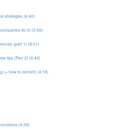
al strategies (6:40)
companies do it) (3:30)
rences (part 1) (8:01)
ew tips (Part 2) (6:44)
g (+ how to correct) (4:18)
romotions (4:39)