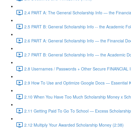
2.4 PART A: The General Scholarship Info — the Financia
2.5 PART B: General Scholarship Info -- the Academic Fol
2.6 PART A: General Scholarship Info — the Financial D
2.7 PART B: General Scholarship Info — the Academic D
2.8 Usernames / Passwords + Other Secure FINANCIAL In
2.9 How To Use and Optimize Google Docs — Essential K
2.10 When You Have Too Much Scholarship Money x Scho
2.11 Getting Paid To Go To School — Excess Scholarshi
2.12 Multiply Your Awarded Scholarship Money (2:38)