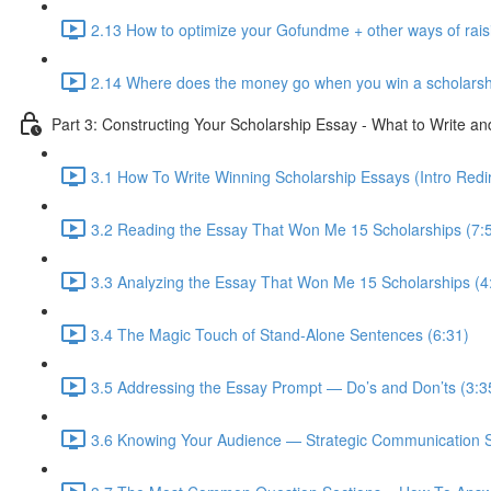
2.13 How to optimize your Gofundme + other ways of rai
2.14 Where does the money go when you win a scholarsh
Part 3: Constructing Your Scholarship Essay - What to Write a
3.1 How To Write Winning Scholarship Essays (Intro Redir
3.2 Reading the Essay That Won Me 15 Scholarships (7:
3.3 Analyzing the Essay That Won Me 15 Scholarships (4
3.4 The Magic Touch of Stand-Alone Sentences (6:31)
3.5 Addressing the Essay Prompt — Do’s and Don’ts (3:3
3.6 Knowing Your Audience — Strategic Communication S