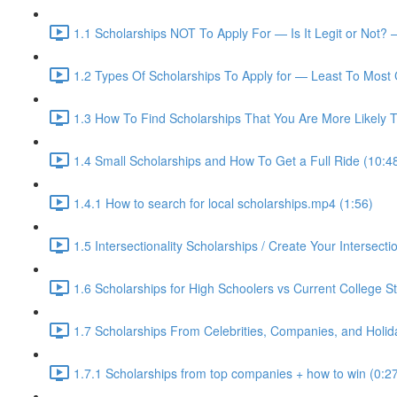
1.1 Scholarships NOT To Apply For — Is It Legit or Not? 
1.2 Types Of Scholarships To Apply for — Least To Most 
1.3 How To Find Scholarships That You Are More Likely T
1.4 Small Scholarships and How To Get a Full Ride (10:4
1.4.1 How to search for local scholarships.mp4 (1:56)
1.5 Intersectionality Scholarships / Create Your Intersectio
1.6 Scholarships for High Schoolers vs Current College S
1.7 Scholarships From Celebrities, Companies, and Holid
1.7.1 Scholarships from top companies + how to win (0:2