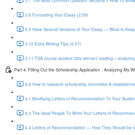
3.7 The Most Common Question Sections + How To Answ
3.8 Formatting Your Essay (2:59)
3.9 Have Several Versions of Your Essay — What to Kee
3.10 Extra Writing Tips (5:37)
3.11 TSA course student (20x winner) reading + analyzin
Part 4: Filling Out the Scholarship Application - Analyzing My
4.0 How to research scholarship committee & establishmen
4.1 Modifying Letters of Recommendation To Your Audien
4.2 The Ideal People To Write Your Letters of Recommend
4.3 Letters of Recommendation — How They Should be Vi