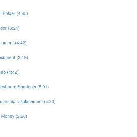
l Folder (4:45)
der (6:24)
ocument (4:42)
ocument (3:19)
fo (4:42)
eyboard Shortcuts (5:01)
larship Displacement (4:30)
p Money (2:26)