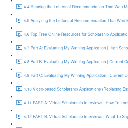
4.4 Reading the Letters of Recommendation That Won Me
4.5 Analyzing the Letters of Recommendation That Won 
4.6 Top Free Online Resources for Scholarship Applicati
4.7 Part A: Evaluating My Winning Application | High S
4.8 Part B: Evaluating My Winning Application | Current
4.9 Part C: Evaluating My Winning Application | Current
4.10 Video-based Scholarship Applications (Replacing Es
4.11 PART A: Virtual Scholarship Interviews | How To Lo
4.12 PART B: Virtual Scholarship Interviews | What To Sa