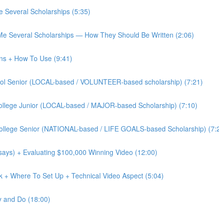
 Several Scholarships (5:35)
Me Several Scholarships — How They Should Be Written (2:06)
ons + How To Use (9:41)
chool Senior (LOCAL-based / VOLUNTEER-based scholarship) (7:21)
 College Junior (LOCAL-based / MAJOR-based Scholarship) (7:10)
 College Senior (NATIONAL-based / LIFE GOALS-based Scholarship) (7:
says) + Evaluating $100,000 Winning Video (12:00)
ok + Where To Set Up + Technical Video Aspect (5:04)
y and Do (18:00)