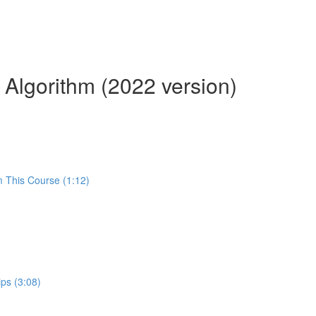
 Algorithm (2022 version)
m This Course (1:12)
ps (3:08)