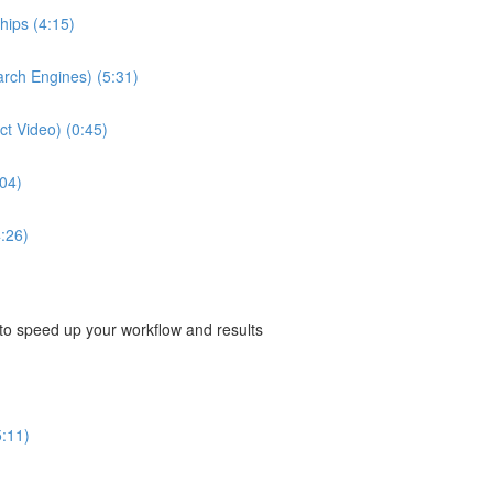
hips (4:15)
arch Engines) (5:31)
ect Video) (0:45)
04)
:26)
 to speed up your workflow and results
5:11)