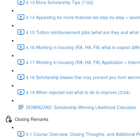
4.13 More Scholarship Tips (7:02)
4.14 Appealing for more financial aid step-by-step + sever
4.15 Tuition reimbursement jobs (what are they and what 
4.16 Working in housing (RA, HA, FA) what to expect diffe
4.17 Working in housing (RA, HA, FA) Application + Intervi
4.18 Scholarship biases that may prevent you from winnin
4.19 When rejected lost what to do to improve (3:04)
DOWNLOAD: Scholarship Winning Likelihood Calculator
Closing Remarks
5.1 Course Overview, Closing Thoughts, and Additional P