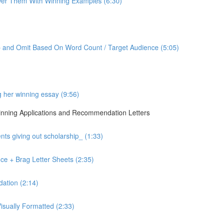
er Them With Winning Examples (6:30)
p and Omit Based On Word Count / Target Audience (5:05)
g her winning essay (9:56)
 Winning Applications and Recommendation Letters
ts giving out scholarship_ (1:33)
ce + Brag Letter Sheets (2:35)
ation (2:14)
sually Formatted (2:33)