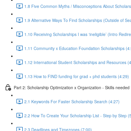
1.8 Five Common Myths / Misconceptions About Scholars
1.9 Alternative Ways To Find Scholarships (Outside of Se
1.10 Receiving Scholarships I was ‘ineligible’ (Intro Redir
1.11 Community x Education Foundation Scholarships (4:
1.12 International Student Scholarships and Resources (4
1.13 How to FIND funding for grad + phd students (4:29)
Part 2: Scholarship Optimization x Organization - Skills needed
2.1 Keywords For Faster Scholarship Search (4:27)
2.2 How To Create Your Scholarship List - Step by Step (
2.3 Deadlines and Timezones (7:00)