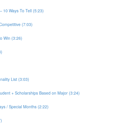
— 10 Ways To Tell (5:23)
Competitive (7:03)
o Win (3:26)
8)
nality List (3:03)
tudent + Scholarships Based on Major (3:24)
ays / Special Months (2:22)
7)