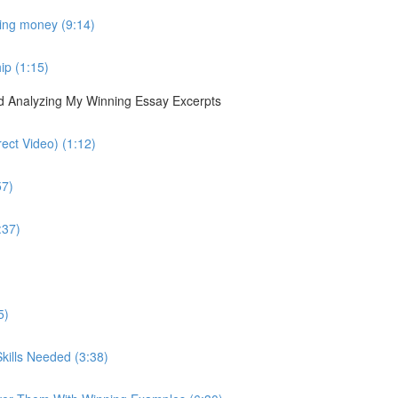
sing money (9:14)
ip (1:15)
nd Analyzing My Winning Essay Excerpts
ect Video) (1:12)
57)
:37)
5)
kills Needed (3:38)