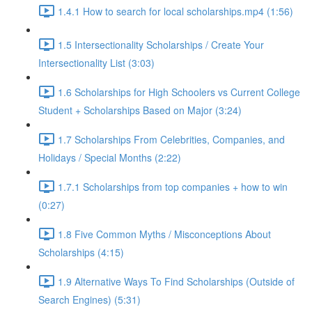
1.4.1 How to search for local scholarships.mp4 (1:56)
1.5 Intersectionality Scholarships / Create Your
Intersectionality List (3:03)
1.6 Scholarships for High Schoolers vs Current College
Student + Scholarships Based on Major (3:24)
1.7 Scholarships From Celebrities, Companies, and
Holidays / Special Months (2:22)
1.7.1 Scholarships from top companies + how to win
(0:27)
1.8 Five Common Myths / Misconceptions About
Scholarships (4:15)
1.9 Alternative Ways To Find Scholarships (Outside of
Search Engines) (5:31)