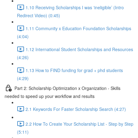
1.10 Receiving Scholarships I was ‘ineligible’ (Intro
Redirect Video) (0:45)
1.11 Community x Education Foundation Scholarships
(4:04)
1.12 International Student Scholarships and Resources
(4:26)
1.13 How to FIND funding for grad + phd students
(4:29)
Part 2: Scholarship Optimization x Organization - Skills
needed to speed up your workflow and results
2.1 Keywords For Faster Scholarship Search (4:27)
2.2 How To Create Your Scholarship List - Step by Step
(5:11)