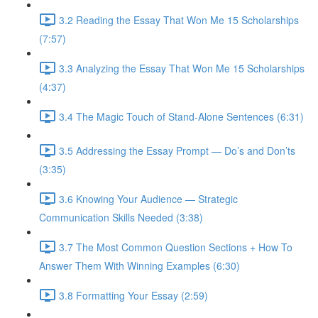
3.2 Reading the Essay That Won Me 15 Scholarships
(7:57)
3.3 Analyzing the Essay That Won Me 15 Scholarships
(4:37)
3.4 The Magic Touch of Stand-Alone Sentences (6:31)
3.5 Addressing the Essay Prompt — Do’s and Don’ts
(3:35)
3.6 Knowing Your Audience — Strategic
Communication Skills Needed (3:38)
3.7 The Most Common Question Sections + How To
Answer Them With Winning Examples (6:30)
3.8 Formatting Your Essay (2:59)