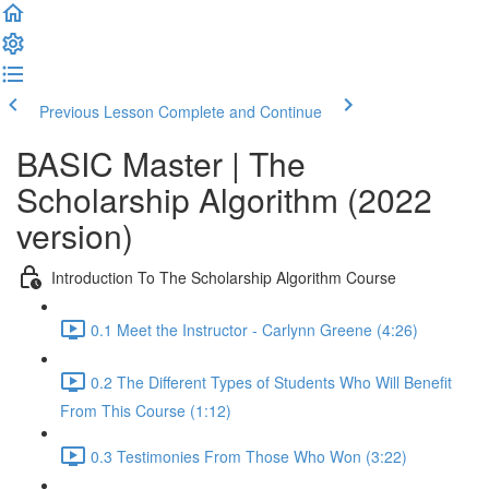
Previous Lesson
Complete and Continue
BASIC Master | The
Scholarship Algorithm (2022
version)
Introduction To The Scholarship Algorithm Course
0.1 Meet the Instructor - Carlynn Greene (4:26)
0.2 The Different Types of Students Who Will Benefit
From This Course (1:12)
0.3 Testimonies From Those Who Won (3:22)