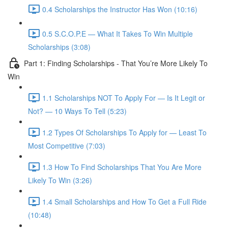
0.4 Scholarships the Instructor Has Won (10:16)
0.5 S.C.O.P.E — What It Takes To Win Multiple
Scholarships (3:08)
Part 1: Finding Scholarships - That You’re More Likely To
Win
1.1 Scholarships NOT To Apply For — Is It Legit or
Not? — 10 Ways To Tell (5:23)
1.2 Types Of Scholarships To Apply for — Least To
Most Competitive (7:03)
1.3 How To Find Scholarships That You Are More
Likely To Win (3:26)
1.4 Small Scholarships and How To Get a Full Ride
(10:48)