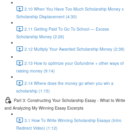
2.10 When You Have Too Much Scholarship Money x
Scholarship Displacement (4:30)
2.11 Getting Paid To Go To School — Excess
Scholarship Money (2:26)
2.12 Multiply Your Awarded Scholarship Money (2:38)
2.13 How to optimize your Gofundme + other ways of
raising money (9:14)
2.14 Where does the money go when you win a
scholarship (1:15)
Part 3: Constructing Your Scholarship Essay - What to Write
and Analyzing My Winning Essay Excerpts
3.1 How To Write Winning Scholarship Essays (Intro
Redirect Video) (1:12)