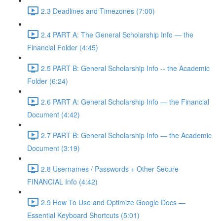
2.3 Deadlines and Timezones (7:00)
2.4 PART A: The General Scholarship Info — the
Financial Folder (4:45)
2.5 PART B: General Scholarship Info -- the Academic
Folder (6:24)
2.6 PART A: General Scholarship Info — the Financial
Document (4:42)
2.7 PART B: General Scholarship Info — the Academic
Document (3:19)
2.8 Usernames / Passwords + Other Secure
FINANCIAL Info (4:42)
2.9 How To Use and Optimize Google Docs —
Essential Keyboard Shortcuts (5:01)