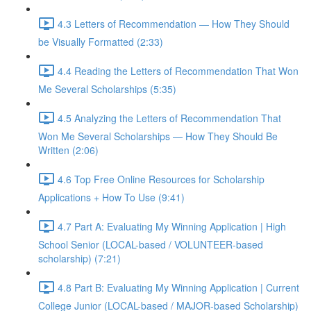
4.3 Letters of Recommendation — How They Should
be Visually Formatted (2:33)
4.4 Reading the Letters of Recommendation That Won
Me Several Scholarships (5:35)
4.5 Analyzing the Letters of Recommendation That
Won Me Several Scholarships — How They Should Be
Written (2:06)
4.6 Top Free Online Resources for Scholarship
Applications + How To Use (9:41)
4.7 Part A: Evaluating My Winning Application | High
School Senior (LOCAL-based / VOLUNTEER-based
scholarship) (7:21)
4.8 Part B: Evaluating My Winning Application | Current
College Junior (LOCAL-based / MAJOR-based Scholarship)