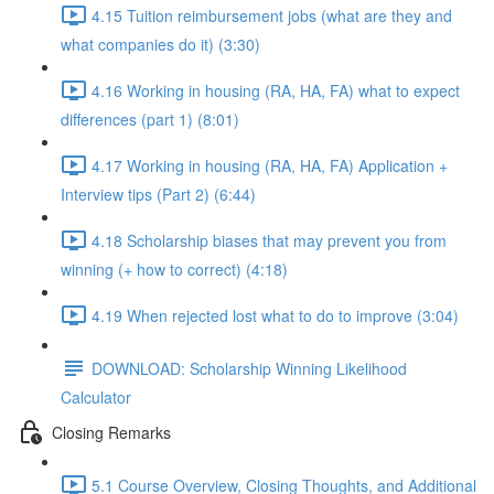
4.15 Tuition reimbursement jobs (what are they and
what companies do it) (3:30)
4.16 Working in housing (RA, HA, FA) what to expect
differences (part 1) (8:01)
4.17 Working in housing (RA, HA, FA) Application +
Interview tips (Part 2) (6:44)
4.18 Scholarship biases that may prevent you from
winning (+ how to correct) (4:18)
4.19 When rejected lost what to do to improve (3:04)
DOWNLOAD: Scholarship Winning Likelihood
Calculator
Closing Remarks
5.1 Course Overview, Closing Thoughts, and Additional