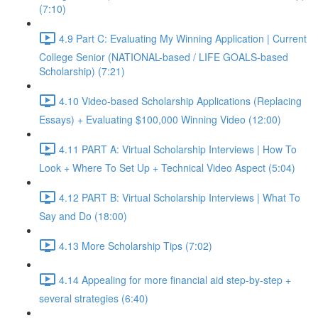
(7:10)
4.9 Part C: Evaluating My Winning Application | Current
College Senior (NATIONAL-based / LIFE GOALS-based
Scholarship) (7:21)
4.10 Video-based Scholarship Applications (Replacing
Essays) + Evaluating $100,000 Winning Video (12:00)
4.11 PART A: Virtual Scholarship Interviews | How To
Look + Where To Set Up + Technical Video Aspect (5:04)
4.12 PART B: Virtual Scholarship Interviews | What To
Say and Do (18:00)
4.13 More Scholarship Tips (7:02)
4.14 Appealing for more financial aid step-by-step +
several strategies (6:40)