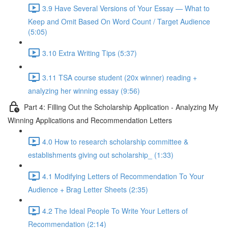
3.9 Have Several Versions of Your Essay — What to
Keep and Omit Based On Word Count / Target Audience
(5:05)
3.10 Extra Writing Tips (5:37)
3.11 TSA course student (20x winner) reading +
analyzing her winning essay (9:56)
Part 4: Filling Out the Scholarship Application - Analyzing My
Winning Applications and Recommendation Letters
4.0 How to research scholarship committee &
establishments giving out scholarship_ (1:33)
4.1 Modifying Letters of Recommendation To Your
Audience + Brag Letter Sheets (2:35)
4.2 The Ideal People To Write Your Letters of
Recommendation (2:14)