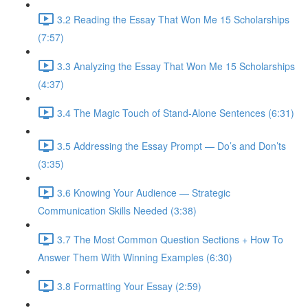
3.2 Reading the Essay That Won Me 15 Scholarships
(7:57)
3.3 Analyzing the Essay That Won Me 15 Scholarships
(4:37)
3.4 The Magic Touch of Stand-Alone Sentences (6:31)
3.5 Addressing the Essay Prompt — Do’s and Don’ts
(3:35)
3.6 Knowing Your Audience — Strategic
Communication Skills Needed (3:38)
3.7 The Most Common Question Sections + How To
Answer Them With Winning Examples (6:30)
3.8 Formatting Your Essay (2:59)