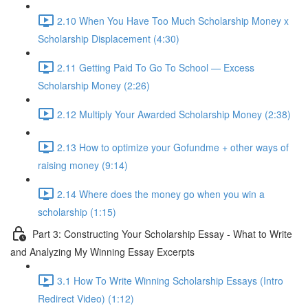
2.10 When You Have Too Much Scholarship Money x
Scholarship Displacement (4:30)
2.11 Getting Paid To Go To School — Excess
Scholarship Money (2:26)
2.12 Multiply Your Awarded Scholarship Money (2:38)
2.13 How to optimize your Gofundme + other ways of
raising money (9:14)
2.14 Where does the money go when you win a
scholarship (1:15)
Part 3: Constructing Your Scholarship Essay - What to Write
and Analyzing My Winning Essay Excerpts
3.1 How To Write Winning Scholarship Essays (Intro
Redirect Video) (1:12)