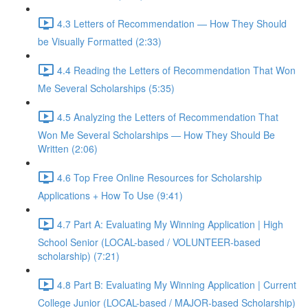
4.3 Letters of Recommendation — How They Should
be Visually Formatted (2:33)
4.4 Reading the Letters of Recommendation That Won
Me Several Scholarships (5:35)
4.5 Analyzing the Letters of Recommendation That
Won Me Several Scholarships — How They Should Be
Written (2:06)
4.6 Top Free Online Resources for Scholarship
Applications + How To Use (9:41)
4.7 Part A: Evaluating My Winning Application | High
School Senior (LOCAL-based / VOLUNTEER-based
scholarship) (7:21)
4.8 Part B: Evaluating My Winning Application | Current
College Junior (LOCAL-based / MAJOR-based Scholarship)