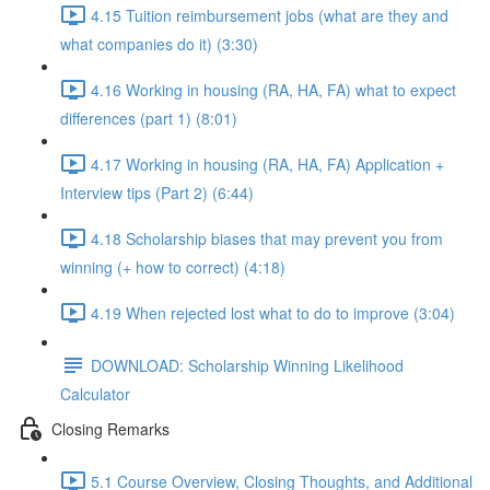
4.15 Tuition reimbursement jobs (what are they and
what companies do it) (3:30)
4.16 Working in housing (RA, HA, FA) what to expect
differences (part 1) (8:01)
4.17 Working in housing (RA, HA, FA) Application +
Interview tips (Part 2) (6:44)
4.18 Scholarship biases that may prevent you from
winning (+ how to correct) (4:18)
4.19 When rejected lost what to do to improve (3:04)
DOWNLOAD: Scholarship Winning Likelihood
Calculator
Closing Remarks
5.1 Course Overview, Closing Thoughts, and Additional