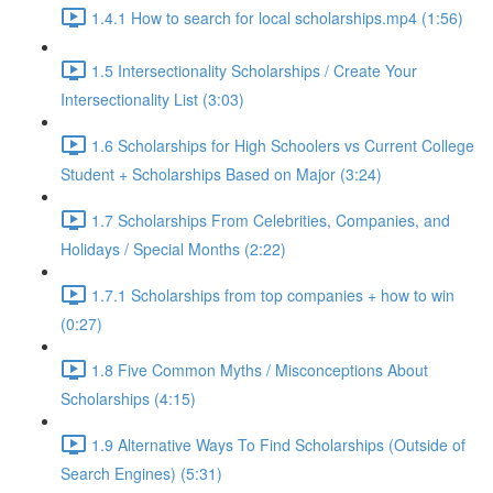
1.4.1 How to search for local scholarships.mp4 (1:56)
1.5 Intersectionality Scholarships / Create Your
Intersectionality List (3:03)
1.6 Scholarships for High Schoolers vs Current College
Student + Scholarships Based on Major (3:24)
1.7 Scholarships From Celebrities, Companies, and
Holidays / Special Months (2:22)
1.7.1 Scholarships from top companies + how to win
(0:27)
1.8 Five Common Myths / Misconceptions About
Scholarships (4:15)
1.9 Alternative Ways To Find Scholarships (Outside of
Search Engines) (5:31)