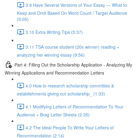
3.9 Have Several Versions of Your Essay — What to
Keep and Omit Based On Word Count / Target Audience
(5:05)
3.10 Extra Writing Tips (5:37)
3.11 TSA course student (20x winner) reading +
analyzing her winning essay (9:56)
Part 4: Filling Out the Scholarship Application - Analyzing My
Winning Applications and Recommendation Letters
4.0 How to research scholarship committee &
establishments giving out scholarship_ (1:33)
4.1 Modifying Letters of Recommendation To Your
Audience + Brag Letter Sheets (2:35)
4.2 The Ideal People To Write Your Letters of
Recommendation (2:14)