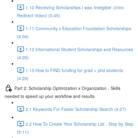
1.10 Receiving Scholarships I was ‘ineligible’ (Intro
Redirect Video) (0:45)
1.11 Community x Education Foundation Scholarships
(4:04)
1.12 International Student Scholarships and Resources
(4:26)
1.13 How to FIND funding for grad + phd students
(4:29)
Part 2: Scholarship Optimization x Organization - Skills
needed to speed up your workflow and results
2.1 Keywords For Faster Scholarship Search (4:27)
2.2 How To Create Your Scholarship List - Step by Step
(5:11)