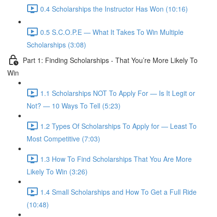
0.4 Scholarships the Instructor Has Won (10:16)
0.5 S.C.O.P.E — What It Takes To Win Multiple
Scholarships (3:08)
Part 1: Finding Scholarships - That You’re More Likely To
Win
1.1 Scholarships NOT To Apply For — Is It Legit or
Not? — 10 Ways To Tell (5:23)
1.2 Types Of Scholarships To Apply for — Least To
Most Competitive (7:03)
1.3 How To Find Scholarships That You Are More
Likely To Win (3:26)
1.4 Small Scholarships and How To Get a Full Ride
(10:48)