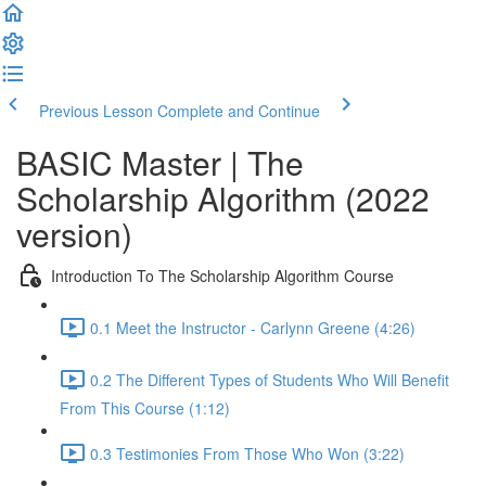
Previous Lesson
Complete and Continue
BASIC Master | The
Scholarship Algorithm (2022
version)
Introduction To The Scholarship Algorithm Course
0.1 Meet the Instructor - Carlynn Greene (4:26)
0.2 The Different Types of Students Who Will Benefit
From This Course (1:12)
0.3 Testimonies From Those Who Won (3:22)