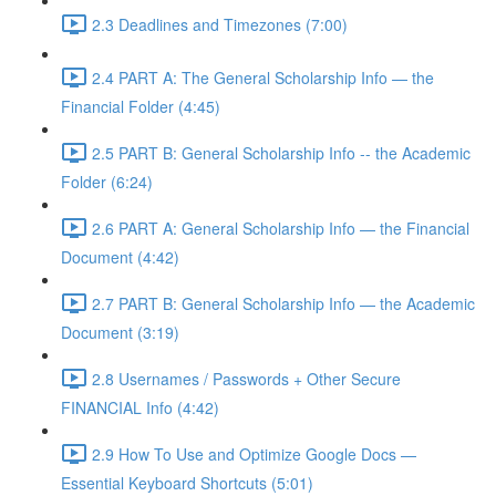
2.3 Deadlines and Timezones (7:00)
2.4 PART A: The General Scholarship Info — the
Financial Folder (4:45)
2.5 PART B: General Scholarship Info -- the Academic
Folder (6:24)
2.6 PART A: General Scholarship Info — the Financial
Document (4:42)
2.7 PART B: General Scholarship Info — the Academic
Document (3:19)
2.8 Usernames / Passwords + Other Secure
FINANCIAL Info (4:42)
2.9 How To Use and Optimize Google Docs —
Essential Keyboard Shortcuts (5:01)