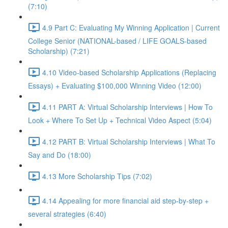
(7:10)
4.9 Part C: Evaluating My Winning Application | Current
College Senior (NATIONAL-based / LIFE GOALS-based
Scholarship) (7:21)
4.10 Video-based Scholarship Applications (Replacing
Essays) + Evaluating $100,000 Winning Video (12:00)
4.11 PART A: Virtual Scholarship Interviews | How To
Look + Where To Set Up + Technical Video Aspect (5:04)
4.12 PART B: Virtual Scholarship Interviews | What To
Say and Do (18:00)
4.13 More Scholarship Tips (7:02)
4.14 Appealing for more financial aid step-by-step +
several strategies (6:40)