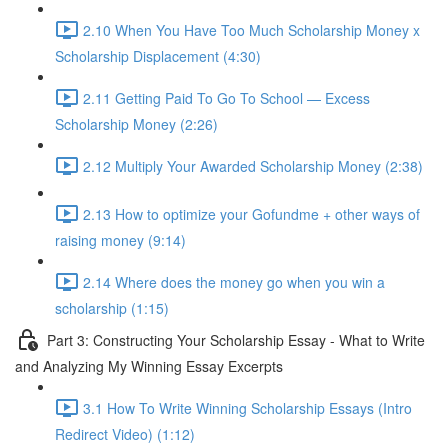
2.10 When You Have Too Much Scholarship Money x
Scholarship Displacement (4:30)
2.11 Getting Paid To Go To School — Excess
Scholarship Money (2:26)
2.12 Multiply Your Awarded Scholarship Money (2:38)
2.13 How to optimize your Gofundme + other ways of
raising money (9:14)
2.14 Where does the money go when you win a
scholarship (1:15)
Part 3: Constructing Your Scholarship Essay - What to Write
and Analyzing My Winning Essay Excerpts
3.1 How To Write Winning Scholarship Essays (Intro
Redirect Video) (1:12)