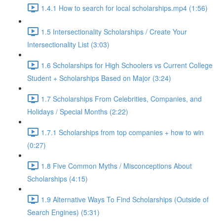
1.4.1 How to search for local scholarships.mp4 (1:56)
1.5 Intersectionality Scholarships / Create Your
Intersectionality List (3:03)
1.6 Scholarships for High Schoolers vs Current College
Student + Scholarships Based on Major (3:24)
1.7 Scholarships From Celebrities, Companies, and
Holidays / Special Months (2:22)
1.7.1 Scholarships from top companies + how to win
(0:27)
1.8 Five Common Myths / Misconceptions About
Scholarships (4:15)
1.9 Alternative Ways To Find Scholarships (Outside of
Search Engines) (5:31)