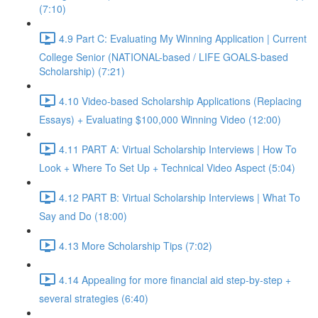
(7:10)
4.9 Part C: Evaluating My Winning Application | Current
College Senior (NATIONAL-based / LIFE GOALS-based
Scholarship) (7:21)
4.10 Video-based Scholarship Applications (Replacing
Essays) + Evaluating $100,000 Winning Video (12:00)
4.11 PART A: Virtual Scholarship Interviews | How To
Look + Where To Set Up + Technical Video Aspect (5:04)
4.12 PART B: Virtual Scholarship Interviews | What To
Say and Do (18:00)
4.13 More Scholarship Tips (7:02)
4.14 Appealing for more financial aid step-by-step +
several strategies (6:40)