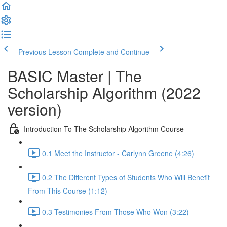
Previous Lesson
Complete and Continue
BASIC Master | The
Scholarship Algorithm (2022
version)
Introduction To The Scholarship Algorithm Course
0.1 Meet the Instructor - Carlynn Greene (4:26)
0.2 The Different Types of Students Who Will Benefit
From This Course (1:12)
0.3 Testimonies From Those Who Won (3:22)