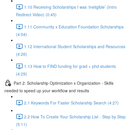
1.10 Receiving Scholarships I was ‘ineligible’ (Intro
Redirect Video) (0:45)
1.11 Community x Education Foundation Scholarships
(4:04)
1.12 International Student Scholarships and Resources
(4:26)
1.13 How to FIND funding for grad + phd students
(4:29)
Part 2: Scholarship Optimization x Organization - Skills
needed to speed up your workflow and results
2.1 Keywords For Faster Scholarship Search (4:27)
2.2 How To Create Your Scholarship List - Step by Step
(5:11)