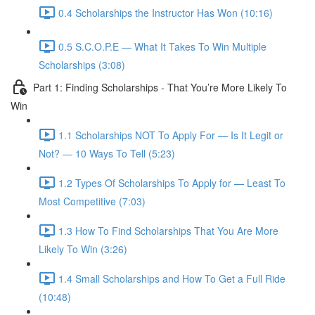
0.4 Scholarships the Instructor Has Won (10:16)
0.5 S.C.O.P.E — What It Takes To Win Multiple
Scholarships (3:08)
Part 1: Finding Scholarships - That You’re More Likely To
Win
1.1 Scholarships NOT To Apply For — Is It Legit or
Not? — 10 Ways To Tell (5:23)
1.2 Types Of Scholarships To Apply for — Least To
Most Competitive (7:03)
1.3 How To Find Scholarships That You Are More
Likely To Win (3:26)
1.4 Small Scholarships and How To Get a Full Ride
(10:48)