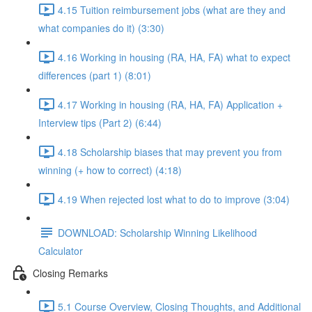
4.15 Tuition reimbursement jobs (what are they and
what companies do it) (3:30)
4.16 Working in housing (RA, HA, FA) what to expect
differences (part 1) (8:01)
4.17 Working in housing (RA, HA, FA) Application +
Interview tips (Part 2) (6:44)
4.18 Scholarship biases that may prevent you from
winning (+ how to correct) (4:18)
4.19 When rejected lost what to do to improve (3:04)
DOWNLOAD: Scholarship Winning Likelihood
Calculator
Closing Remarks
5.1 Course Overview, Closing Thoughts, and Additional