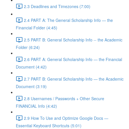
2.3 Deadlines and Timezones (7:00)
2.4 PART A: The General Scholarship Info — the
Financial Folder (4:45)
2.5 PART B: General Scholarship Info -- the Academic
Folder (6:24)
2.6 PART A: General Scholarship Info — the Financial
Document (4:42)
2.7 PART B: General Scholarship Info — the Academic
Document (3:19)
2.8 Usernames / Passwords + Other Secure
FINANCIAL Info (4:42)
2.9 How To Use and Optimize Google Docs —
Essential Keyboard Shortcuts (5:01)