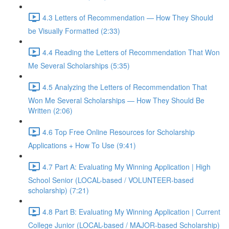
4.3 Letters of Recommendation — How They Should
be Visually Formatted (2:33)
4.4 Reading the Letters of Recommendation That Won
Me Several Scholarships (5:35)
4.5 Analyzing the Letters of Recommendation That
Won Me Several Scholarships — How They Should Be
Written (2:06)
4.6 Top Free Online Resources for Scholarship
Applications + How To Use (9:41)
4.7 Part A: Evaluating My Winning Application | High
School Senior (LOCAL-based / VOLUNTEER-based
scholarship) (7:21)
4.8 Part B: Evaluating My Winning Application | Current
College Junior (LOCAL-based / MAJOR-based Scholarship)