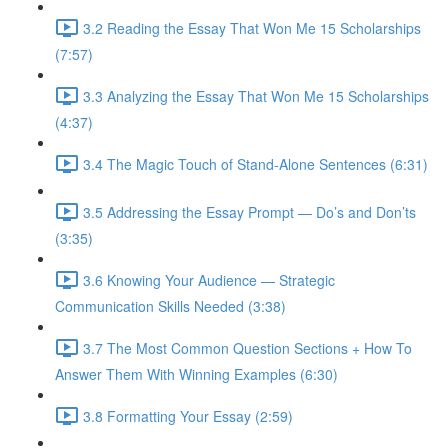
3.2 Reading the Essay That Won Me 15 Scholarships
(7:57)
3.3 Analyzing the Essay That Won Me 15 Scholarships
(4:37)
3.4 The Magic Touch of Stand-Alone Sentences (6:31)
3.5 Addressing the Essay Prompt — Do’s and Don’ts
(3:35)
3.6 Knowing Your Audience — Strategic
Communication Skills Needed (3:38)
3.7 The Most Common Question Sections + How To
Answer Them With Winning Examples (6:30)
3.8 Formatting Your Essay (2:59)