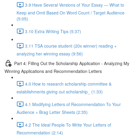
3.9 Have Several Versions of Your Essay — What to
Keep and Omit Based On Word Count / Target Audience
(5:05)
3.10 Extra Writing Tips (5:37)
3.11 TSA course student (20x winner) reading +
analyzing her winning essay (9:56)
Part 4: Filling Out the Scholarship Application - Analyzing My
Winning Applications and Recommendation Letters
4.0 How to research scholarship committee &
establishments giving out scholarship_ (1:33)
4.1 Modifying Letters of Recommendation To Your
Audience + Brag Letter Sheets (2:35)
4.2 The Ideal People To Write Your Letters of
Recommendation (2:14)