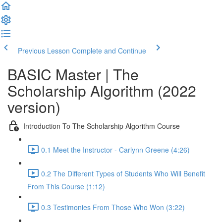
Previous Lesson
Complete and Continue
BASIC Master | The
Scholarship Algorithm (2022
version)
Introduction To The Scholarship Algorithm Course
0.1 Meet the Instructor - Carlynn Greene (4:26)
0.2 The Different Types of Students Who Will Benefit
From This Course (1:12)
0.3 Testimonies From Those Who Won (3:22)