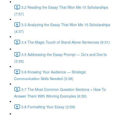
3.2 Reading the Essay That Won Me 15 Scholarships
(7:57)
3.3 Analyzing the Essay That Won Me 15 Scholarships
(4:37)
3.4 The Magic Touch of Stand-Alone Sentences (6:31)
3.5 Addressing the Essay Prompt — Do’s and Don’ts
(3:35)
3.6 Knowing Your Audience — Strategic
Communication Skills Needed (3:38)
3.7 The Most Common Question Sections + How To
Answer Them With Winning Examples (6:30)
3.8 Formatting Your Essay (2:59)