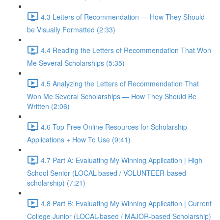
4.3 Letters of Recommendation — How They Should
be Visually Formatted (2:33)
4.4 Reading the Letters of Recommendation That Won
Me Several Scholarships (5:35)
4.5 Analyzing the Letters of Recommendation That
Won Me Several Scholarships — How They Should Be
Written (2:06)
4.6 Top Free Online Resources for Scholarship
Applications + How To Use (9:41)
4.7 Part A: Evaluating My Winning Application | High
School Senior (LOCAL-based / VOLUNTEER-based
scholarship) (7:21)
4.8 Part B: Evaluating My Winning Application | Current
College Junior (LOCAL-based / MAJOR-based Scholarship)