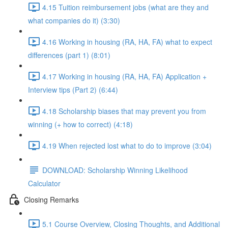
4.15 Tuition reimbursement jobs (what are they and
what companies do it) (3:30)
4.16 Working in housing (RA, HA, FA) what to expect
differences (part 1) (8:01)
4.17 Working in housing (RA, HA, FA) Application +
Interview tips (Part 2) (6:44)
4.18 Scholarship biases that may prevent you from
winning (+ how to correct) (4:18)
4.19 When rejected lost what to do to improve (3:04)
DOWNLOAD: Scholarship Winning Likelihood
Calculator
Closing Remarks
5.1 Course Overview, Closing Thoughts, and Additional