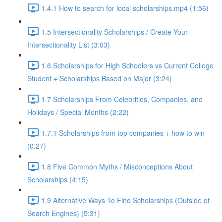
1.4.1 How to search for local scholarships.mp4 (1:56)
1.5 Intersectionality Scholarships / Create Your
Intersectionality List (3:03)
1.6 Scholarships for High Schoolers vs Current College
Student + Scholarships Based on Major (3:24)
1.7 Scholarships From Celebrities, Companies, and
Holidays / Special Months (2:22)
1.7.1 Scholarships from top companies + how to win
(0:27)
1.8 Five Common Myths / Misconceptions About
Scholarships (4:15)
1.9 Alternative Ways To Find Scholarships (Outside of
Search Engines) (5:31)