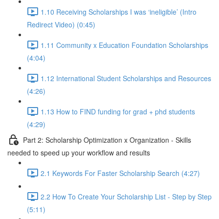
1.10 Receiving Scholarships I was ‘ineligible’ (Intro
Redirect Video) (0:45)
1.11 Community x Education Foundation Scholarships
(4:04)
1.12 International Student Scholarships and Resources
(4:26)
1.13 How to FIND funding for grad + phd students
(4:29)
Part 2: Scholarship Optimization x Organization - Skills
needed to speed up your workflow and results
2.1 Keywords For Faster Scholarship Search (4:27)
2.2 How To Create Your Scholarship List - Step by Step
(5:11)