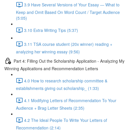
3.9 Have Several Versions of Your Essay — What to
Keep and Omit Based On Word Count / Target Audience
(5:05)
3.10 Extra Writing Tips (5:37)
3.11 TSA course student (20x winner) reading +
analyzing her winning essay (9:56)
Part 4: Filling Out the Scholarship Application - Analyzing My
Winning Applications and Recommendation Letters
4.0 How to research scholarship committee &
establishments giving out scholarship_ (1:33)
4.1 Modifying Letters of Recommendation To Your
Audience + Brag Letter Sheets (2:35)
4.2 The Ideal People To Write Your Letters of
Recommendation (2:14)