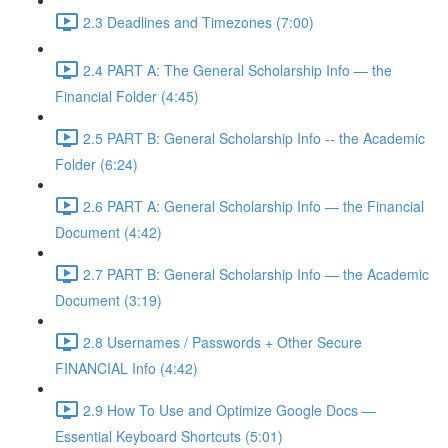
2.3 Deadlines and Timezones (7:00)
2.4 PART A: The General Scholarship Info — the
Financial Folder (4:45)
2.5 PART B: General Scholarship Info -- the Academic
Folder (6:24)
2.6 PART A: General Scholarship Info — the Financial
Document (4:42)
2.7 PART B: General Scholarship Info — the Academic
Document (3:19)
2.8 Usernames / Passwords + Other Secure
FINANCIAL Info (4:42)
2.9 How To Use and Optimize Google Docs —
Essential Keyboard Shortcuts (5:01)