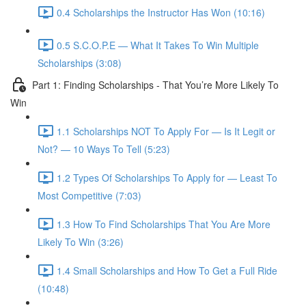
0.4 Scholarships the Instructor Has Won (10:16)
0.5 S.C.O.P.E — What It Takes To Win Multiple
Scholarships (3:08)
Part 1: Finding Scholarships - That You’re More Likely To
Win
1.1 Scholarships NOT To Apply For — Is It Legit or
Not? — 10 Ways To Tell (5:23)
1.2 Types Of Scholarships To Apply for — Least To
Most Competitive (7:03)
1.3 How To Find Scholarships That You Are More
Likely To Win (3:26)
1.4 Small Scholarships and How To Get a Full Ride
(10:48)