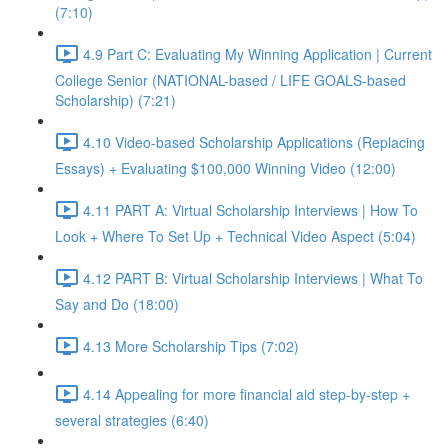
(7:10)
4.9 Part C: Evaluating My Winning Application | Current
College Senior (NATIONAL-based / LIFE GOALS-based
Scholarship) (7:21)
4.10 Video-based Scholarship Applications (Replacing
Essays) + Evaluating $100,000 Winning Video (12:00)
4.11 PART A: Virtual Scholarship Interviews | How To
Look + Where To Set Up + Technical Video Aspect (5:04)
4.12 PART B: Virtual Scholarship Interviews | What To
Say and Do (18:00)
4.13 More Scholarship Tips (7:02)
4.14 Appealing for more financial aid step-by-step +
several strategies (6:40)