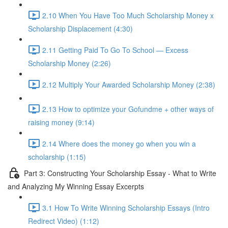
2.10 When You Have Too Much Scholarship Money x
Scholarship Displacement (4:30)
2.11 Getting Paid To Go To School — Excess
Scholarship Money (2:26)
2.12 Multiply Your Awarded Scholarship Money (2:38)
2.13 How to optimize your Gofundme + other ways of
raising money (9:14)
2.14 Where does the money go when you win a
scholarship (1:15)
Part 3: Constructing Your Scholarship Essay - What to Write
and Analyzing My Winning Essay Excerpts
3.1 How To Write Winning Scholarship Essays (Intro
Redirect Video) (1:12)