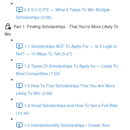
0.5 S.C.O.P.E — What It Takes To Win Multiple
Scholarships (3:08)
Part 1: Finding Scholarships - That You’re More Likely To
Win
1.1 Scholarships NOT To Apply For — Is It Legit or
Not? — 10 Ways To Tell (5:47)
1.2 Types Of Scholarships To Apply for — Least To
Most Competitive (7:03)
1.3 How To Find Scholarships That You Are More
Likely To Win (3:26)
1.4 Small Scholarships and How To Get a Full Ride
(10:48)
1.5 Intersectionality Scholarships / Create Your