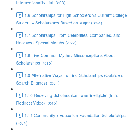
Intersectionality List (3:03)
1.6 Scholarships for High Schoolers vs Current College
Student + Scholarships Based on Major (3:24)
1.7 Scholarships From Celebrities, Companies, and
Holidays / Special Months (2:22)
1.8 Five Common Myths / Misconceptions About
Scholarships (4:15)
1.9 Alternative Ways To Find Scholarships (Outside of
Search Engines) (5:31)
1.10 Receiving Scholarships I was ‘ineligible’ (Intro
Redirect Video) (0:45)
1.11 Community x Education Foundation Scholarships
(4:04)