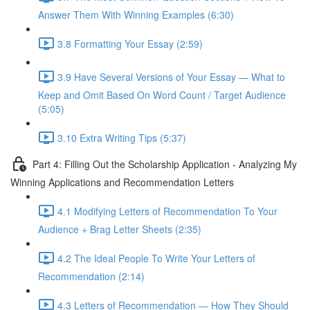
Answer Them With Winning Examples (6:30)
3.8 Formatting Your Essay (2:59)
3.9 Have Several Versions of Your Essay — What to
Keep and Omit Based On Word Count / Target Audience
(5:05)
3.10 Extra Writing Tips (5:37)
Part 4: Filling Out the Scholarship Application - Analyzing My
Winning Applications and Recommendation Letters
4.1 Modifying Letters of Recommendation To Your
Audience + Brag Letter Sheets (2:35)
4.2 The Ideal People To Write Your Letters of
Recommendation (2:14)
4.3 Letters of Recommendation — How They Should