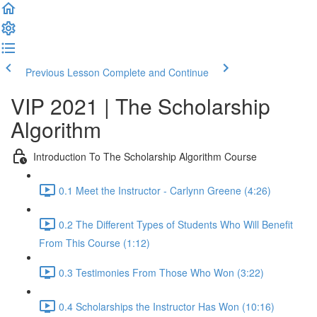
Previous Lesson
Complete and Continue
VIP 2021 | The Scholarship
Algorithm
Introduction To The Scholarship Algorithm Course
0.1 Meet the Instructor - Carlynn Greene (4:26)
0.2 The Different Types of Students Who Will Benefit
From This Course (1:12)
0.3 Testimonies From Those Who Won (3:22)
0.4 Scholarships the Instructor Has Won (10:16)