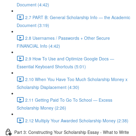
Document (4:42)
2.7 PART B: General Scholarship Info — the Academic
Document (3:19)
2.8 Usernames / Passwords + Other Secure
FINANCIAL Info (4:42)
2.9 How To Use and Optimize Google Docs —
Essential Keyboard Shortcuts (5:01)
2.10 When You Have Too Much Scholarship Money x
Scholarship Displacement (4:30)
2.11 Getting Paid To Go To School — Excess
Scholarship Money (2:26)
2.12 Multiply Your Awarded Scholarship Money (2:38)
Part 3: Constructing Your Scholarship Essay - What to Write