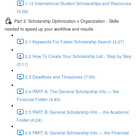
1.12 International Student Scholarships and Resources
(4:26)
Part 2: Scholarship Optimization x Organization - Skills
needed to speed up your workflow and results
2.1 Keywords For Faster Scholarship Search (4:27)
2.2 How To Create Your Scholarship List - Step by Step
(5:11)
2.3 Deadlines and Timezones (7:00)
2.4 PART A: The General Scholarship Info — the
Financial Folder (4:45)
2.5 PART B: General Scholarship Info -- the Academic
Folder (6:24)
2.6 PART A: General Scholarship Info — the Financial