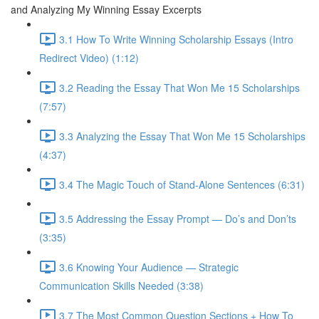
and Analyzing My Winning Essay Excerpts
3.1 How To Write Winning Scholarship Essays (Intro
Redirect Video) (1:12)
3.2 Reading the Essay That Won Me 15 Scholarships
(7:57)
3.3 Analyzing the Essay That Won Me 15 Scholarships
(4:37)
3.4 The Magic Touch of Stand-Alone Sentences (6:31)
3.5 Addressing the Essay Prompt — Do’s and Don’ts
(3:35)
3.6 Knowing Your Audience — Strategic
Communication Skills Needed (3:38)
3.7 The Most Common Question Sections + How To