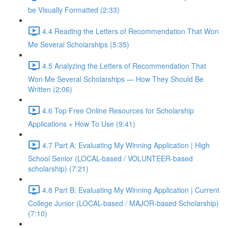
be Visually Formatted (2:33)
4.4 Reading the Letters of Recommendation That Won
Me Several Scholarships (5:35)
4.5 Analyzing the Letters of Recommendation That
Won Me Several Scholarships — How They Should Be
Written (2:06)
4.6 Top Free Online Resources for Scholarship
Applications + How To Use (9:41)
4.7 Part A: Evaluating My Winning Application | High
School Senior (LOCAL-based / VOLUNTEER-based
scholarship) (7:21)
4.8 Part B: Evaluating My Winning Application | Current
College Junior (LOCAL-based / MAJOR-based Scholarship)
(7:10)