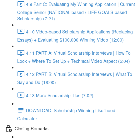
4.9 Part C: Evaluating My Winning Application | Current
College Senior (NATIONAL-based / LIFE GOALS-based
Scholarship) (7:21)
4.10 Video-based Scholarship Applications (Replacing
Essays) + Evaluating $100,000 Winning Video (12:00)
4.11 PART A: Virtual Scholarship Interviews | How To
Look + Where To Set Up + Technical Video Aspect (5:04)
4.12 PART B: Virtual Scholarship Interviews | What To
Say and Do (18:00)
4.13 More Scholarship Tips (7:02)
DOWNLOAD: Scholarship Winning Likelihood
Calculator
Closing Remarks