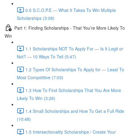
0.5 S.C.O.P.E — What It Takes To Win Multiple
Scholarships (3:08)
Part 1: Finding Scholarships - That You’re More Likely To
Win
1.1 Scholarships NOT To Apply For — Is It Legit or
Not? — 10 Ways To Tell (5:47)
1.2 Types Of Scholarships To Apply for — Least To
Most Competitive (7:03)
1.3 How To Find Scholarships That You Are More
Likely To Win (3:26)
1.4 Small Scholarships and How To Get a Full Ride
(10:48)
1.5 Intersectionality Scholarships / Create Your