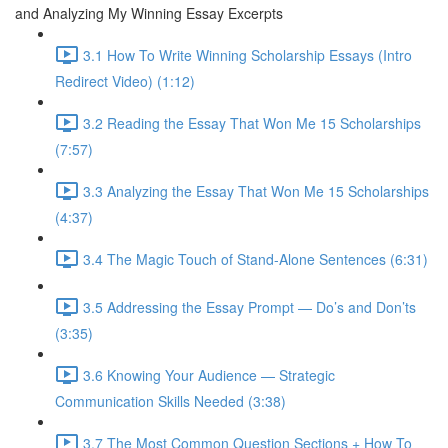
and Analyzing My Winning Essay Excerpts
3.1 How To Write Winning Scholarship Essays (Intro
Redirect Video) (1:12)
3.2 Reading the Essay That Won Me 15 Scholarships
(7:57)
3.3 Analyzing the Essay That Won Me 15 Scholarships
(4:37)
3.4 The Magic Touch of Stand-Alone Sentences (6:31)
3.5 Addressing the Essay Prompt — Do’s and Don’ts
(3:35)
3.6 Knowing Your Audience — Strategic
Communication Skills Needed (3:38)
3.7 The Most Common Question Sections + How To