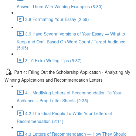
Answer Them With Winning Examples (6:30)
3.8 Formatting Your Essay (2:59)
3.9 Have Several Versions of Your Essay — What to
Keep and Omit Based On Word Count / Target Audience
(5:05)
3.10 Extra Writing Tips (5:37)
Part 4: Filling Out the Scholarship Application - Analyzing My
Winning Applications and Recommendation Letters
4.1 Modifying Letters of Recommendation To Your
Audience + Brag Letter Sheets (2:35)
4.2 The Ideal People To Write Your Letters of
Recommendation (2:14)
4.3 Letters of Recommendation — How They Should