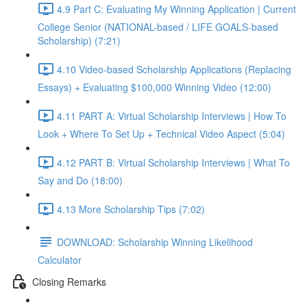
4.9 Part C: Evaluating My Winning Application | Current
College Senior (NATIONAL-based / LIFE GOALS-based
Scholarship) (7:21)
4.10 Video-based Scholarship Applications (Replacing
Essays) + Evaluating $100,000 Winning Video (12:00)
4.11 PART A: Virtual Scholarship Interviews | How To
Look + Where To Set Up + Technical Video Aspect (5:04)
4.12 PART B: Virtual Scholarship Interviews | What To
Say and Do (18:00)
4.13 More Scholarship Tips (7:02)
DOWNLOAD: Scholarship Winning Likelihood
Calculator
Closing Remarks