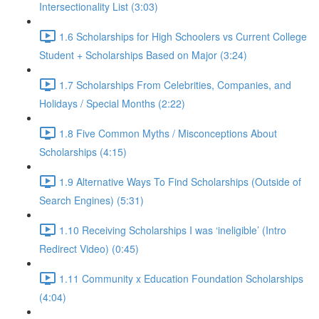
Intersectionality List (3:03)
1.6 Scholarships for High Schoolers vs Current College
Student + Scholarships Based on Major (3:24)
1.7 Scholarships From Celebrities, Companies, and
Holidays / Special Months (2:22)
1.8 Five Common Myths / Misconceptions About
Scholarships (4:15)
1.9 Alternative Ways To Find Scholarships (Outside of
Search Engines) (5:31)
1.10 Receiving Scholarships I was ‘ineligible’ (Intro
Redirect Video) (0:45)
1.11 Community x Education Foundation Scholarships
(4:04)