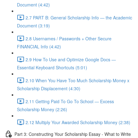
Document (4:42)
2.7 PART B: General Scholarship Info — the Academic
Document (3:19)
2.8 Usernames / Passwords + Other Secure
FINANCIAL Info (4:42)
2.9 How To Use and Optimize Google Docs —
Essential Keyboard Shortcuts (5:01)
2.10 When You Have Too Much Scholarship Money x
Scholarship Displacement (4:30)
2.11 Getting Paid To Go To School — Excess
Scholarship Money (2:26)
2.12 Multiply Your Awarded Scholarship Money (2:38)
Part 3: Constructing Your Scholarship Essay - What to Write