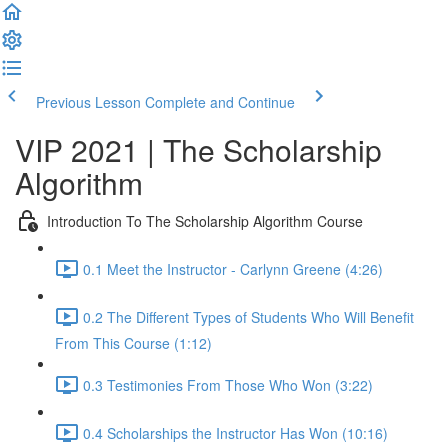
Previous Lesson
Complete and Continue
VIP 2021 | The Scholarship
Algorithm
Introduction To The Scholarship Algorithm Course
0.1 Meet the Instructor - Carlynn Greene (4:26)
0.2 The Different Types of Students Who Will Benefit
From This Course (1:12)
0.3 Testimonies From Those Who Won (3:22)
0.4 Scholarships the Instructor Has Won (10:16)