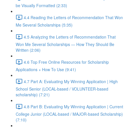
be Visually Formatted (2:33)
4.4 Reading the Letters of Recommendation That Won
Me Several Scholarships (5:35)
4.5 Analyzing the Letters of Recommendation That
Won Me Several Scholarships — How They Should Be
Written (2:06)
4.6 Top Free Online Resources for Scholarship
Applications + How To Use (9:41)
4.7 Part A: Evaluating My Winning Application | High
School Senior (LOCAL-based / VOLUNTEER-based
scholarship) (7:21)
4.8 Part B: Evaluating My Winning Application | Current
College Junior (LOCAL-based / MAJOR-based Scholarship)
(7:10)