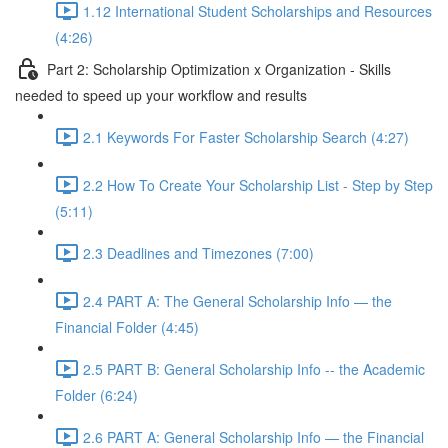
1.12 International Student Scholarships and Resources
(4:26)
Part 2: Scholarship Optimization x Organization - Skills
needed to speed up your workflow and results
2.1 Keywords For Faster Scholarship Search (4:27)
2.2 How To Create Your Scholarship List - Step by Step
(5:11)
2.3 Deadlines and Timezones (7:00)
2.4 PART A: The General Scholarship Info — the
Financial Folder (4:45)
2.5 PART B: General Scholarship Info -- the Academic
Folder (6:24)
2.6 PART A: General Scholarship Info — the Financial