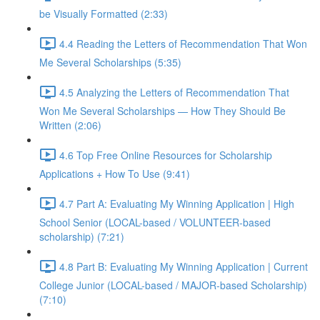
be Visually Formatted (2:33)
4.4 Reading the Letters of Recommendation That Won
Me Several Scholarships (5:35)
4.5 Analyzing the Letters of Recommendation That
Won Me Several Scholarships — How They Should Be
Written (2:06)
4.6 Top Free Online Resources for Scholarship
Applications + How To Use (9:41)
4.7 Part A: Evaluating My Winning Application | High
School Senior (LOCAL-based / VOLUNTEER-based
scholarship) (7:21)
4.8 Part B: Evaluating My Winning Application | Current
College Junior (LOCAL-based / MAJOR-based Scholarship)
(7:10)