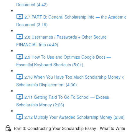
Document (4:42)
2.7 PART B: General Scholarship Info — the Academic
Document (3:19)
2.8 Usernames / Passwords + Other Secure
FINANCIAL Info (4:42)
2.9 How To Use and Optimize Google Docs —
Essential Keyboard Shortcuts (5:01)
2.10 When You Have Too Much Scholarship Money x
Scholarship Displacement (4:30)
2.11 Getting Paid To Go To School — Excess
Scholarship Money (2:26)
2.12 Multiply Your Awarded Scholarship Money (2:38)
Part 3: Constructing Your Scholarship Essay - What to Write