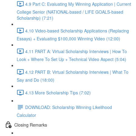
4.9 Part C: Evaluating My Winning Application | Current
College Senior (NATIONAL-based / LIFE GOALS-based
Scholarship) (7:21)
4.10 Video-based Scholarship Applications (Replacing
Essays) + Evaluating $100,000 Winning Video (12:00)
4.11 PART A: Virtual Scholarship Interviews | How To
Look + Where To Set Up + Technical Video Aspect (5:04)
4.12 PART B: Virtual Scholarship Interviews | What To
Say and Do (18:00)
4.13 More Scholarship Tips (7:02)
DOWNLOAD: Scholarship Winning Likelihood
Calculator
Closing Remarks