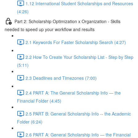
1.12 International Student Scholarships and Resources
(4:26)
Part 2: Scholarship Optimization x Organization - Skills
needed to speed up your workflow and results
2.1 Keywords For Faster Scholarship Search (4:27)
2.2 How To Create Your Scholarship List - Step by Step
(5:11)
2.3 Deadlines and Timezones (7:00)
2.4 PART A: The General Scholarship Info — the
Financial Folder (4:45)
2.5 PART B: General Scholarship Info -- the Academic
Folder (6:24)
2.6 PART A: General Scholarship Info — the Financial