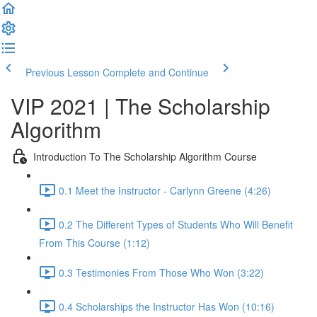
Previous Lesson
Complete and Continue
VIP 2021 | The Scholarship
Algorithm
Introduction To The Scholarship Algorithm Course
0.1 Meet the Instructor - Carlynn Greene (4:26)
0.2 The Different Types of Students Who Will Benefit
From This Course (1:12)
0.3 Testimonies From Those Who Won (3:22)
0.4 Scholarships the Instructor Has Won (10:16)