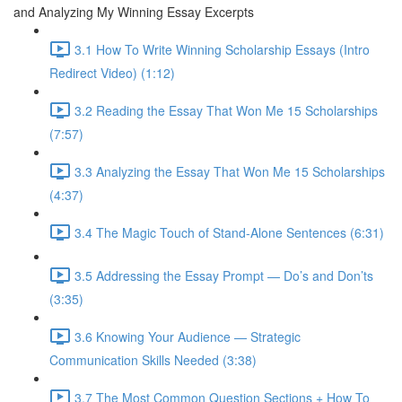
and Analyzing My Winning Essay Excerpts
3.1 How To Write Winning Scholarship Essays (Intro
Redirect Video) (1:12)
3.2 Reading the Essay That Won Me 15 Scholarships
(7:57)
3.3 Analyzing the Essay That Won Me 15 Scholarships
(4:37)
3.4 The Magic Touch of Stand-Alone Sentences (6:31)
3.5 Addressing the Essay Prompt — Do’s and Don’ts
(3:35)
3.6 Knowing Your Audience — Strategic
Communication Skills Needed (3:38)
3.7 The Most Common Question Sections + How To