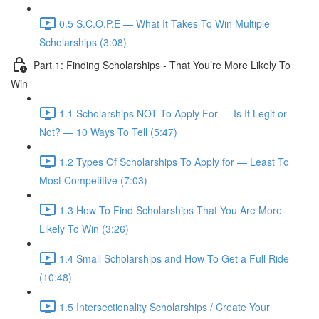
0.5 S.C.O.P.E — What It Takes To Win Multiple
Scholarships (3:08)
Part 1: Finding Scholarships - That You’re More Likely To
Win
1.1 Scholarships NOT To Apply For — Is It Legit or
Not? — 10 Ways To Tell (5:47)
1.2 Types Of Scholarships To Apply for — Least To
Most Competitive (7:03)
1.3 How To Find Scholarships That You Are More
Likely To Win (3:26)
1.4 Small Scholarships and How To Get a Full Ride
(10:48)
1.5 Intersectionality Scholarships / Create Your