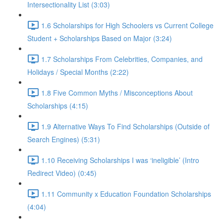
Intersectionality List (3:03)
1.6 Scholarships for High Schoolers vs Current College
Student + Scholarships Based on Major (3:24)
1.7 Scholarships From Celebrities, Companies, and
Holidays / Special Months (2:22)
1.8 Five Common Myths / Misconceptions About
Scholarships (4:15)
1.9 Alternative Ways To Find Scholarships (Outside of
Search Engines) (5:31)
1.10 Receiving Scholarships I was ‘ineligible’ (Intro
Redirect Video) (0:45)
1.11 Community x Education Foundation Scholarships
(4:04)