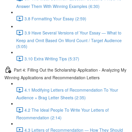
Answer Them With Winning Examples (6:30)
3.8 Formatting Your Essay (2:59)
3.9 Have Several Versions of Your Essay — What to
Keep and Omit Based On Word Count / Target Audience
(5:05)
3.10 Extra Writing Tips (5:37)
Part 4: Filling Out the Scholarship Application - Analyzing My
Winning Applications and Recommendation Letters
4.1 Modifying Letters of Recommendation To Your
Audience + Brag Letter Sheets (2:35)
4.2 The Ideal People To Write Your Letters of
Recommendation (2:14)
4.3 Letters of Recommendation — How They Should