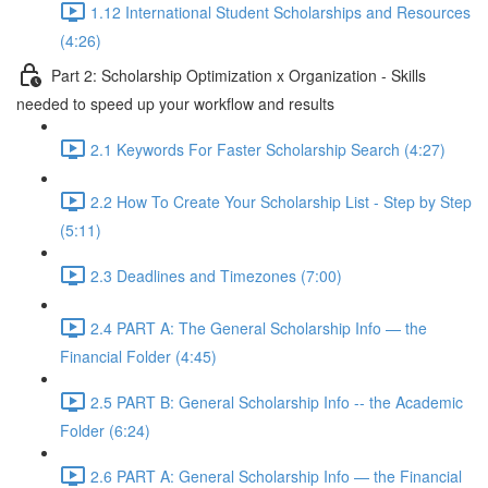
1.12 International Student Scholarships and Resources
(4:26)
Part 2: Scholarship Optimization x Organization - Skills
needed to speed up your workflow and results
2.1 Keywords For Faster Scholarship Search (4:27)
2.2 How To Create Your Scholarship List - Step by Step
(5:11)
2.3 Deadlines and Timezones (7:00)
2.4 PART A: The General Scholarship Info — the
Financial Folder (4:45)
2.5 PART B: General Scholarship Info -- the Academic
Folder (6:24)
2.6 PART A: General Scholarship Info — the Financial