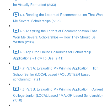
be Visually Formatted (2:33)
4.4 Reading the Letters of Recommendation That Won
Me Several Scholarships (5:35)
4.5 Analyzing the Letters of Recommendation That
Won Me Several Scholarships — How They Should Be
Written (2:06)
4.6 Top Free Online Resources for Scholarship
Applications + How To Use (9:41)
4.7 Part A: Evaluating My Winning Application | High
School Senior (LOCAL-based / VOLUNTEER-based
scholarship) (7:21)
4.8 Part B: Evaluating My Winning Application | Current
College Junior (LOCAL-based / MAJOR-based Scholarship)
(7:10)