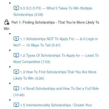
0.5 S.C.O.P.E — What It Takes To Win Multiple
Scholarships (3:08)
Part 1: Finding Scholarships - That You’re More Likely To
Win
1.1 Scholarships NOT To Apply For — Is It Legit or
Not? — 10 Ways To Tell (5:47)
1.2 Types Of Scholarships To Apply for — Least To
Most Competitive (7:03)
1.3 How To Find Scholarships That You Are More
Likely To Win (3:26)
1.4 Small Scholarships and How To Get a Full Ride
(10:48)
1.5 Intersectionality Scholarships / Create Your