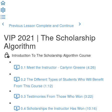
Previous Lesson
Complete and Continue
VIP 2021 | The Scholarship
Algorithm
Introduction To The Scholarship Algorithm Course
0.1 Meet the Instructor - Carlynn Greene (4:26)
0.2 The Different Types of Students Who Will Benefit
From This Course (1:12)
0.3 Testimonies From Those Who Won (3:22)
0.4 Scholarships the Instructor Has Won (10:16)