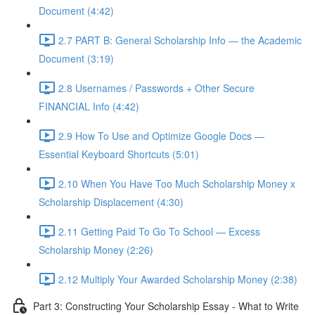
Document (4:42)
2.7 PART B: General Scholarship Info — the Academic
Document (3:19)
2.8 Usernames / Passwords + Other Secure
FINANCIAL Info (4:42)
2.9 How To Use and Optimize Google Docs —
Essential Keyboard Shortcuts (5:01)
2.10 When You Have Too Much Scholarship Money x
Scholarship Displacement (4:30)
2.11 Getting Paid To Go To School — Excess
Scholarship Money (2:26)
2.12 Multiply Your Awarded Scholarship Money (2:38)
Part 3: Constructing Your Scholarship Essay - What to Write