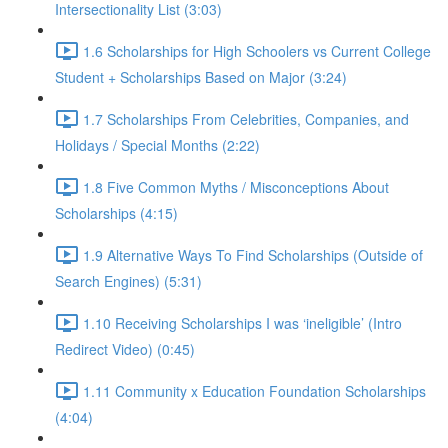
Intersectionality List (3:03)
1.6 Scholarships for High Schoolers vs Current College
Student + Scholarships Based on Major (3:24)
1.7 Scholarships From Celebrities, Companies, and
Holidays / Special Months (2:22)
1.8 Five Common Myths / Misconceptions About
Scholarships (4:15)
1.9 Alternative Ways To Find Scholarships (Outside of
Search Engines) (5:31)
1.10 Receiving Scholarships I was ‘ineligible’ (Intro
Redirect Video) (0:45)
1.11 Community x Education Foundation Scholarships
(4:04)