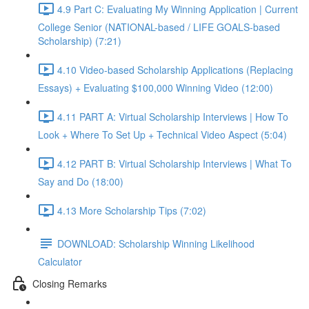
4.9 Part C: Evaluating My Winning Application | Current
College Senior (NATIONAL-based / LIFE GOALS-based
Scholarship) (7:21)
4.10 Video-based Scholarship Applications (Replacing
Essays) + Evaluating $100,000 Winning Video (12:00)
4.11 PART A: Virtual Scholarship Interviews | How To
Look + Where To Set Up + Technical Video Aspect (5:04)
4.12 PART B: Virtual Scholarship Interviews | What To
Say and Do (18:00)
4.13 More Scholarship Tips (7:02)
DOWNLOAD: Scholarship Winning Likelihood
Calculator
Closing Remarks