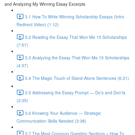
and Analyzing My Winning Essay Excerpts
3.1 How To Write Winning Scholarship Essays (Intro
Redirect Video) (1:12)
3.2 Reading the Essay That Won Me 15 Scholarships
(7:57)
3.3 Analyzing the Essay That Won Me 15 Scholarships
(4:37)
3.4 The Magic Touch of Stand-Alone Sentences (6:31)
3.5 Addressing the Essay Prompt — Do’s and Don’ts
(3:35)
3.6 Knowing Your Audience — Strategic
Communication Skills Needed (3:38)
3.7 The Most Common Question Sections + How To