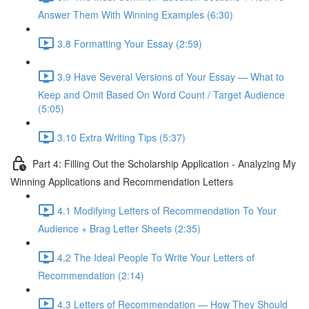
Answer Them With Winning Examples (6:30)
3.8 Formatting Your Essay (2:59)
3.9 Have Several Versions of Your Essay — What to
Keep and Omit Based On Word Count / Target Audience
(5:05)
3.10 Extra Writing Tips (5:37)
Part 4: Filling Out the Scholarship Application - Analyzing My
Winning Applications and Recommendation Letters
4.1 Modifying Letters of Recommendation To Your
Audience + Brag Letter Sheets (2:35)
4.2 The Ideal People To Write Your Letters of
Recommendation (2:14)
4.3 Letters of Recommendation — How They Should