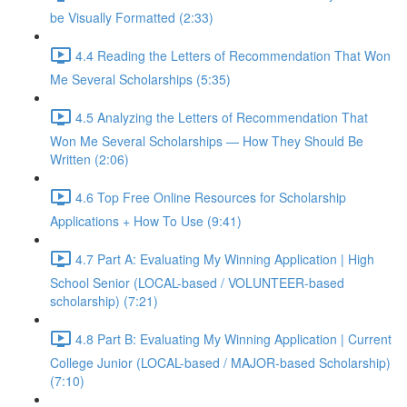
be Visually Formatted (2:33)
4.4 Reading the Letters of Recommendation That Won
Me Several Scholarships (5:35)
4.5 Analyzing the Letters of Recommendation That
Won Me Several Scholarships — How They Should Be
Written (2:06)
4.6 Top Free Online Resources for Scholarship
Applications + How To Use (9:41)
4.7 Part A: Evaluating My Winning Application | High
School Senior (LOCAL-based / VOLUNTEER-based
scholarship) (7:21)
4.8 Part B: Evaluating My Winning Application | Current
College Junior (LOCAL-based / MAJOR-based Scholarship)
(7:10)