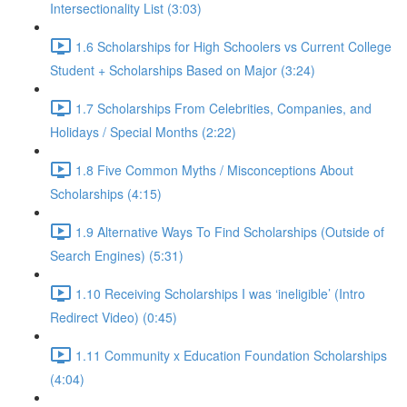
Intersectionality List (3:03)
1.6 Scholarships for High Schoolers vs Current College
Student + Scholarships Based on Major (3:24)
1.7 Scholarships From Celebrities, Companies, and
Holidays / Special Months (2:22)
1.8 Five Common Myths / Misconceptions About
Scholarships (4:15)
1.9 Alternative Ways To Find Scholarships (Outside of
Search Engines) (5:31)
1.10 Receiving Scholarships I was ‘ineligible’ (Intro
Redirect Video) (0:45)
1.11 Community x Education Foundation Scholarships
(4:04)