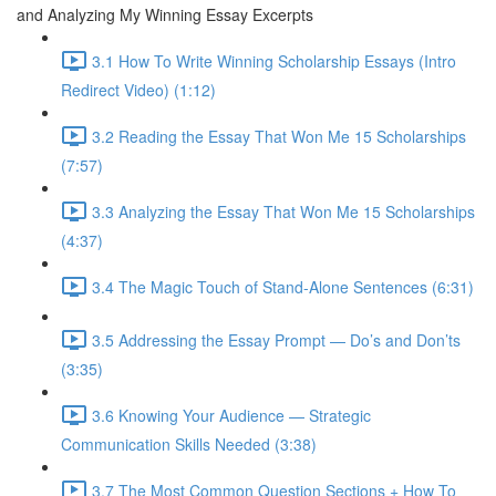
and Analyzing My Winning Essay Excerpts
3.1 How To Write Winning Scholarship Essays (Intro
Redirect Video) (1:12)
3.2 Reading the Essay That Won Me 15 Scholarships
(7:57)
3.3 Analyzing the Essay That Won Me 15 Scholarships
(4:37)
3.4 The Magic Touch of Stand-Alone Sentences (6:31)
3.5 Addressing the Essay Prompt — Do’s and Don’ts
(3:35)
3.6 Knowing Your Audience — Strategic
Communication Skills Needed (3:38)
3.7 The Most Common Question Sections + How To