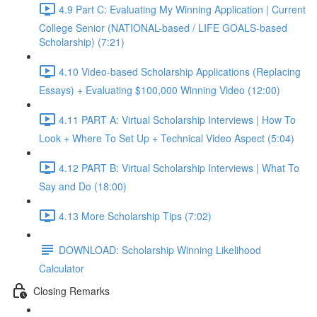
4.9 Part C: Evaluating My Winning Application | Current
College Senior (NATIONAL-based / LIFE GOALS-based
Scholarship) (7:21)
4.10 Video-based Scholarship Applications (Replacing
Essays) + Evaluating $100,000 Winning Video (12:00)
4.11 PART A: Virtual Scholarship Interviews | How To
Look + Where To Set Up + Technical Video Aspect (5:04)
4.12 PART B: Virtual Scholarship Interviews | What To
Say and Do (18:00)
4.13 More Scholarship Tips (7:02)
DOWNLOAD: Scholarship Winning Likelihood
Calculator
Closing Remarks