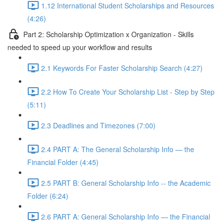
1.12 International Student Scholarships and Resources
(4:26)
Part 2: Scholarship Optimization x Organization - Skills
needed to speed up your workflow and results
2.1 Keywords For Faster Scholarship Search (4:27)
2.2 How To Create Your Scholarship List - Step by Step
(5:11)
2.3 Deadlines and Timezones (7:00)
2.4 PART A: The General Scholarship Info — the
Financial Folder (4:45)
2.5 PART B: General Scholarship Info -- the Academic
Folder (6:24)
2.6 PART A: General Scholarship Info — the Financial