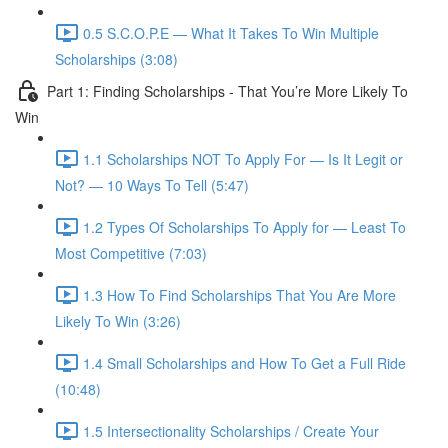
0.5 S.C.O.P.E — What It Takes To Win Multiple
Scholarships (3:08)
Part 1: Finding Scholarships - That You’re More Likely To
Win
1.1 Scholarships NOT To Apply For — Is It Legit or
Not? — 10 Ways To Tell (5:47)
1.2 Types Of Scholarships To Apply for — Least To
Most Competitive (7:03)
1.3 How To Find Scholarships That You Are More
Likely To Win (3:26)
1.4 Small Scholarships and How To Get a Full Ride
(10:48)
1.5 Intersectionality Scholarships / Create Your