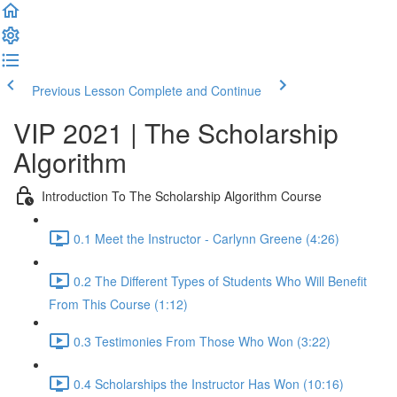
Previous Lesson
Complete and Continue
VIP 2021 | The Scholarship
Algorithm
Introduction To The Scholarship Algorithm Course
0.1 Meet the Instructor - Carlynn Greene (4:26)
0.2 The Different Types of Students Who Will Benefit
From This Course (1:12)
0.3 Testimonies From Those Who Won (3:22)
0.4 Scholarships the Instructor Has Won (10:16)