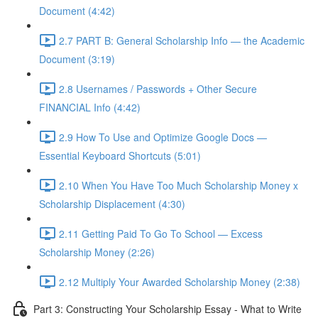
Document (4:42)
2.7 PART B: General Scholarship Info — the Academic
Document (3:19)
2.8 Usernames / Passwords + Other Secure
FINANCIAL Info (4:42)
2.9 How To Use and Optimize Google Docs —
Essential Keyboard Shortcuts (5:01)
2.10 When You Have Too Much Scholarship Money x
Scholarship Displacement (4:30)
2.11 Getting Paid To Go To School — Excess
Scholarship Money (2:26)
2.12 Multiply Your Awarded Scholarship Money (2:38)
Part 3: Constructing Your Scholarship Essay - What to Write