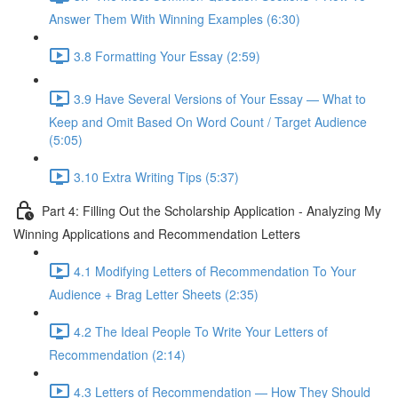
Answer Them With Winning Examples (6:30)
3.8 Formatting Your Essay (2:59)
3.9 Have Several Versions of Your Essay — What to
Keep and Omit Based On Word Count / Target Audience
(5:05)
3.10 Extra Writing Tips (5:37)
Part 4: Filling Out the Scholarship Application - Analyzing My
Winning Applications and Recommendation Letters
4.1 Modifying Letters of Recommendation To Your
Audience + Brag Letter Sheets (2:35)
4.2 The Ideal People To Write Your Letters of
Recommendation (2:14)
4.3 Letters of Recommendation — How They Should